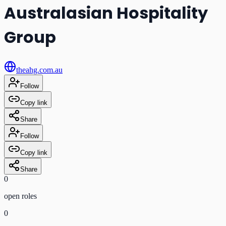
Australasian Hospitality
Group
theahg.com.au
Follow
Copy link
Share
Follow
Copy link
Share
0
open role
s
0