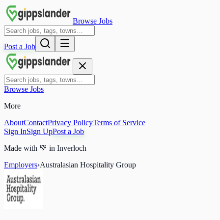
Browse Jobs
Post a Job
Browse Jobs
More
About
Contact
Privacy Policy
Terms of Service
Sign In
Sign Up
Post a Job
Made with
💚
in Inverloch
Employers
›
Australasian Hospitality Group