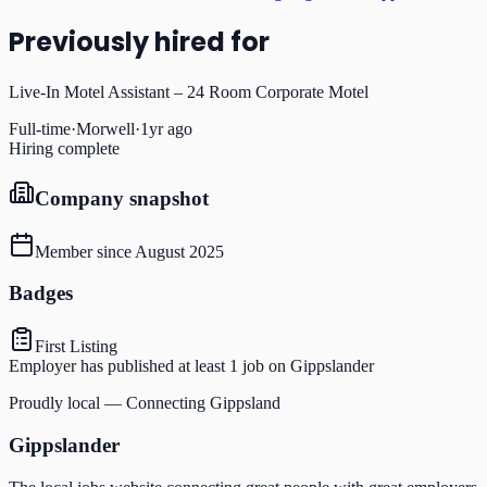
Previously hired for
Live-In Motel Assistant – 24 Room Corporate Motel
Full-time
·
Morwell
·
1yr ago
Hiring complete
Company snapshot
Member since
August 2025
Badges
First Listing
Employer has published at least 1 job on Gippslander
Proudly local — Connecting Gippsland
Gippslander