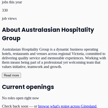
jobs this year
330
job views
About
Australasian Hospitality
Group
Australasian Hospitality Group is a dynamic business operating
hotels, restaurants and venues across regional Victoria, committed to
delivering quality service and memorable experiences. Working with
them means being part of a professional yet welcoming team that
values initiative, teamwork and growth.
Read more
Current openings
No roles open right now
Check back soon — or
browse what's going across Gippsland
.