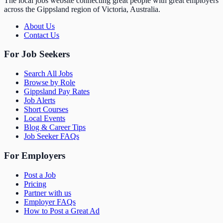
The local jobs website connecting great people with great employers
across the Gippsland region of Victoria, Australia.
About Us
Contact Us
For Job Seekers
Search All Jobs
Browse by Role
Gippsland Pay Rates
Job Alerts
Short Courses
Local Events
Blog & Career Tips
Job Seeker FAQs
For Employers
Post a Job
Pricing
Partner with us
Employer FAQs
How to Post a Great Ad