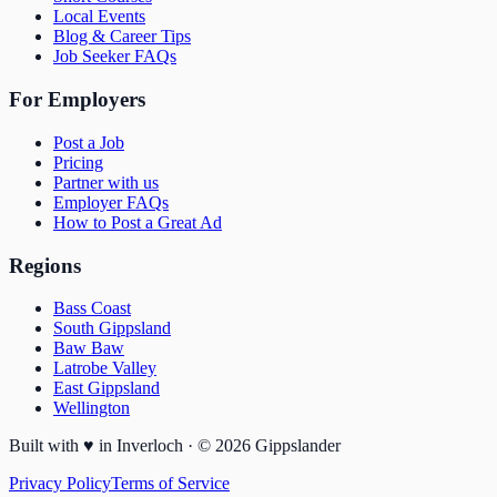
Local Events
Blog & Career Tips
Job Seeker FAQs
For Employers
Post a Job
Pricing
Partner with us
Employer FAQs
How to Post a Great Ad
Regions
Bass Coast
South Gippsland
Baw Baw
Latrobe Valley
East Gippsland
Wellington
Built with
♥
in Inverloch · ©
2026
Gippslander
Privacy Policy
Terms of Service