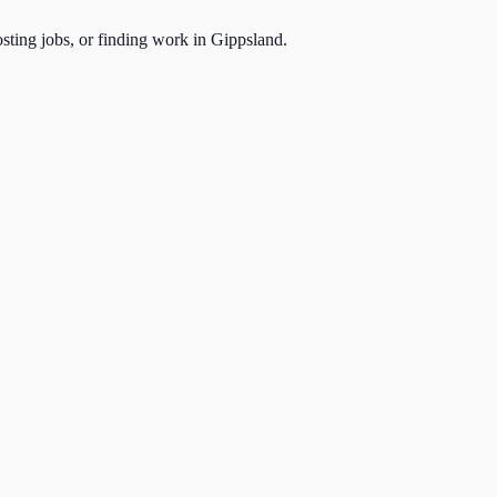
osting jobs, or finding work in Gippsland.