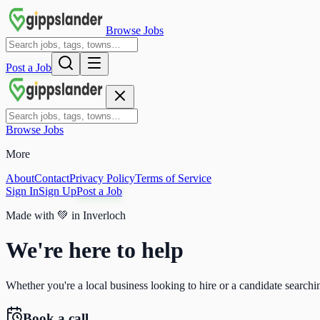
Browse Jobs
Post a Job
Browse Jobs
More
About
Contact
Privacy Policy
Terms of Service
Sign In
Sign Up
Post a Job
Made with
💚
in Inverloch
We're here to help
Whether you're a local business looking to hire or a candidate searchin
Book a call