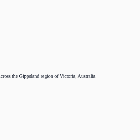
cross the Gippsland region of Victoria, Australia.