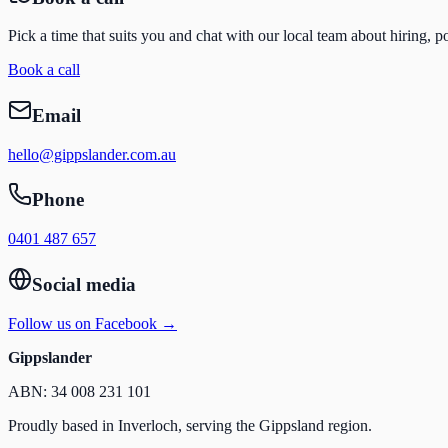
Pick a time that suits you and chat with our local team about hiring, p
Book a call
Email
hello@gippslander.com.au
Phone
0401 487 657
Social media
Follow us on Facebook →
Gippslander
ABN: 34 008 231 101
Proudly based in Inverloch, serving the Gippsland region.