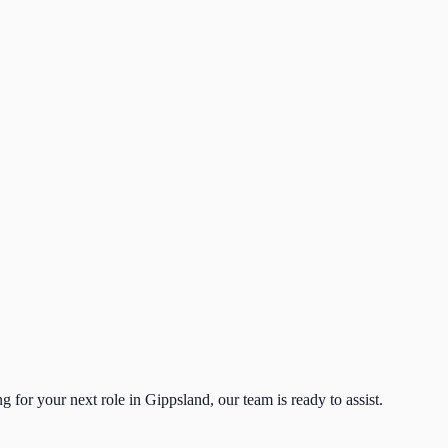
g for your next role in Gippsland, our team is ready to assist.