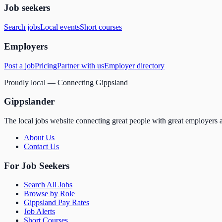
Job seekers
Search jobs
Local events
Short courses
Employers
Post a job
Pricing
Partner with us
Employer directory
Proudly local — Connecting Gippsland
Gippslander
The local jobs website connecting great people with great employers a
About Us
Contact Us
For Job Seekers
Search All Jobs
Browse by Role
Gippsland Pay Rates
Job Alerts
Short Courses