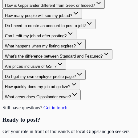
How is Gippslander different from Seek or Indeed?
How many people will see my job ad?
Do I need to create an account to post a job?
Can I edit my job ad after posting?
What happens when my listing expires?
What's the difference between Standard and Featured?
Are prices inclusive of GST?
Do I get my own employer profile page?
How quickly does my job ad go live?
What areas does Gippslander cover?
Still have questions?
Get in touch
Ready to post?
Get your role in front of thousands of local Gippsland job seekers.