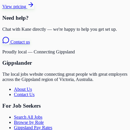
View pricing
Need help?
Chat with Kane directly — we're happy to help you get set up.
Contact us
Proudly local — Connecting Gippsland
Gippslander
The local jobs website connecting great people with great employers
across the Gippsland region of Victoria, Australia.
About Us
Contact Us
For Job Seekers
Search All Jobs
Browse by Role
Gippsland Pay Rates