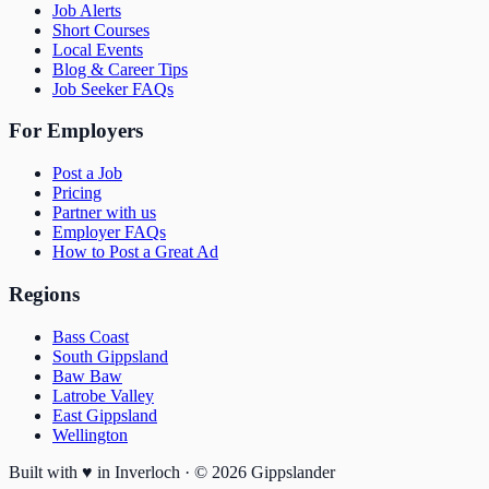
Job Alerts
Short Courses
Local Events
Blog & Career Tips
Job Seeker FAQs
For Employers
Post a Job
Pricing
Partner with us
Employer FAQs
How to Post a Great Ad
Regions
Bass Coast
South Gippsland
Baw Baw
Latrobe Valley
East Gippsland
Wellington
Built with
♥
in Inverloch · ©
2026
Gippslander