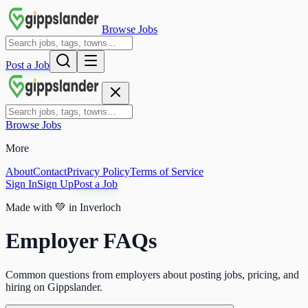
Browse Jobs
Post a Job
Browse Jobs
More
About
Contact
Privacy Policy
Terms of Service
Sign In
Sign Up
Post a Job
Made with
💚
in Inverloch
Employer FAQs
Common questions from employers about posting jobs, pricing, and
hiring on Gippslander.