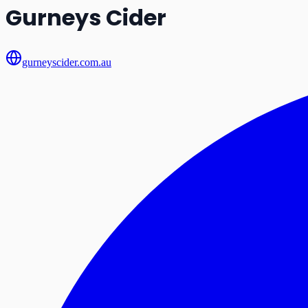
Gurneys Cider
gurneyscider.com.au