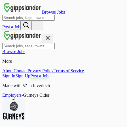
Browse Jobs
Post a Job
Browse Jobs
More
About
Contact
Privacy Policy
Terms of Service
Sign In
Sign Up
Post a Job
Made with
💚
in Inverloch
Employers
›
Gurneys Cider