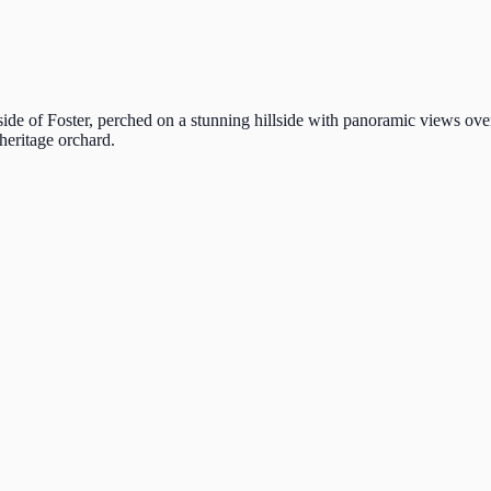
ide of Foster, perched on a stunning hillside with panoramic views ove
heritage orchard.