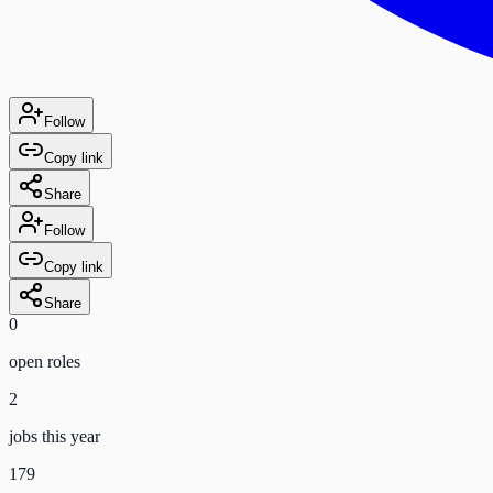
Follow
Copy link
Share
Follow
Copy link
Share
0
open role
s
2
jobs this year
179