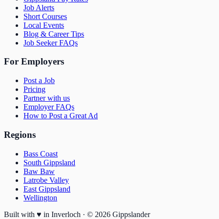
Job Alerts
Short Courses
Local Events
Blog & Career Tips
Job Seeker FAQs
For Employers
Post a Job
Pricing
Partner with us
Employer FAQs
How to Post a Great Ad
Regions
Bass Coast
South Gippsland
Baw Baw
Latrobe Valley
East Gippsland
Wellington
Built with
♥
in Inverloch · ©
2026
Gippslander