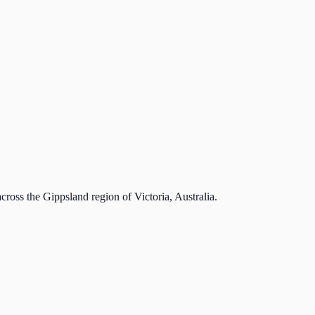
cross the Gippsland region of Victoria, Australia.