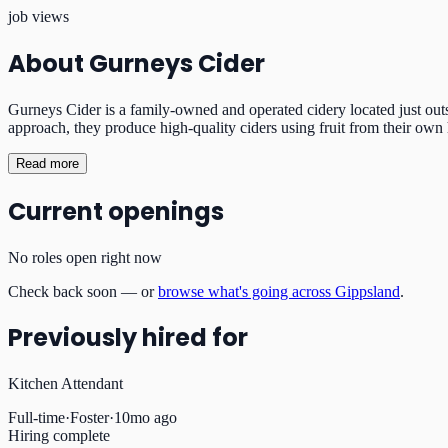
job views
About
Gurneys Cider
Gurneys Cider is a family-owned and operated cidery located just outs
approach, they produce high-quality ciders using fruit from their own 
Read more
Current openings
No roles open right now
Check back soon — or
browse what's going across Gippsland
.
Previously hired for
Kitchen Attendant
Full-time
·
Foster
·
10mo ago
Hiring complete