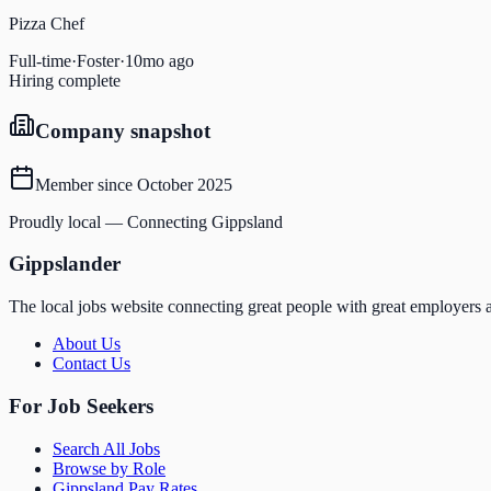
Pizza Chef
Full-time
·
Foster
·
10mo ago
Hiring complete
Company snapshot
Member since
October 2025
Proudly local — Connecting Gippsland
Gippslander
The local jobs website connecting great people with great employers a
About Us
Contact Us
For Job Seekers
Search All Jobs
Browse by Role
Gippsland Pay Rates