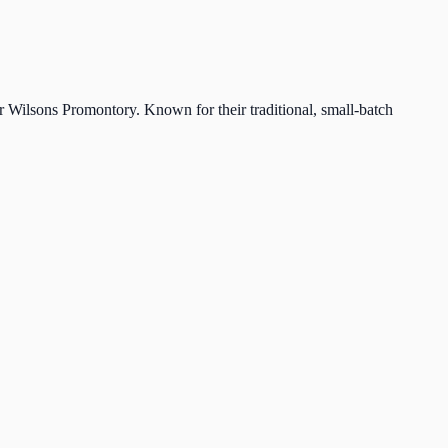
r Wilsons Promontory. Known for their traditional, small-batch