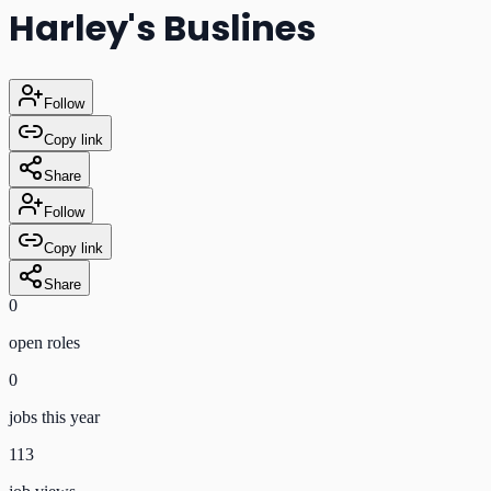
Harley's Buslines
Follow
Copy link
Share
Follow
Copy link
Share
0
open role
s
0
jobs this year
113