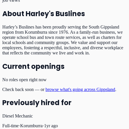
job views
About
Harley's Buslines
Harley’s Buslines has been proudly serving the South Gippsland
region from Korumburra since 1976. As a family-run business, we
operate school bus and town route services, as well as charters for
local schools and community groups. We value and support our
employees, fostering a respectful, inclusive, and diverse workplace
that reflects the community we live and work in.
Current openings
No roles open right now
Check back soon — or
browse what's going across Gippsland
.
Previously hired for
Diesel Mechanic
Full-time
·
Korumburra
·
1yr ago