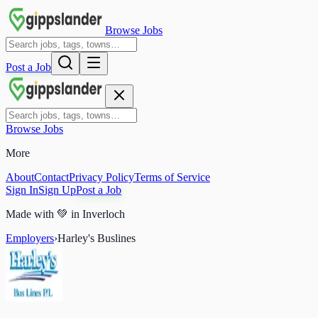
Browse Jobs
Post a Job
Browse Jobs
More
About
Contact
Privacy Policy
Terms of Service
Sign In
Sign Up
Post a Job
Made with
💚
in Inverloch
Employers
›
Harley's Buslines