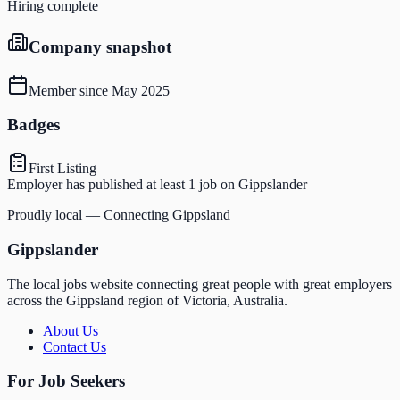
Hiring complete
Company snapshot
Member since
May 2025
Badges
First Listing
Employer has published at least 1 job on Gippslander
Proudly local — Connecting Gippsland
Gippslander
The local jobs website connecting great people with great employers
across the Gippsland region of Victoria, Australia.
About Us
Contact Us
For Job Seekers