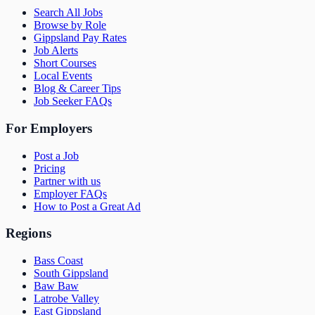
Search All Jobs
Browse by Role
Gippsland Pay Rates
Job Alerts
Short Courses
Local Events
Blog & Career Tips
Job Seeker FAQs
For Employers
Post a Job
Pricing
Partner with us
Employer FAQs
How to Post a Great Ad
Regions
Bass Coast
South Gippsland
Baw Baw
Latrobe Valley
East Gippsland