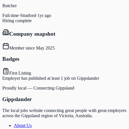
Butcher
Full-time
·
Stratford
·
1yr ago
Hiring complete
Company snapshot
Member since
May 2025
Badges
First Listing
Employer has published at least 1 job on Gippslander
Proudly local — Connecting Gippsland
Gippslander
The local jobs website connecting great people with great employers
across the Gippsland region of Victoria, Australia.
About Us