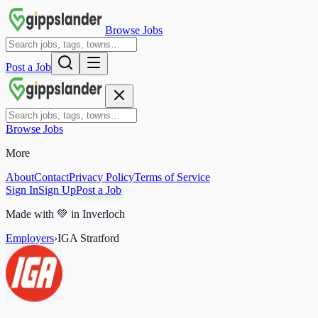
Browse Jobs
Post a Job
Browse Jobs
More
About
Contact
Privacy Policy
Terms of Service
Sign In
Sign Up
Post a Job
Made with
💚
in Inverloch
Employers
›
IGA Stratford