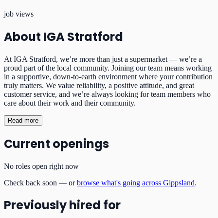
job views
About
IGA Stratford
At IGA Stratford, we’re more than just a supermarket — we’re a
proud part of the local community. Joining our team means working
in a supportive, down-to-earth environment where your contribution
truly matters. We value reliability, a positive attitude, and great
customer service, and we’re always looking for team members who
care about their work and their community.
Read more
Current openings
No roles open right now
Check back soon — or
browse what's going across Gippsland
.
Previously hired for