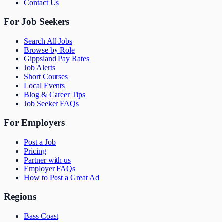
Contact Us
For Job Seekers
Search All Jobs
Browse by Role
Gippsland Pay Rates
Job Alerts
Short Courses
Local Events
Blog & Career Tips
Job Seeker FAQs
For Employers
Post a Job
Pricing
Partner with us
Employer FAQs
How to Post a Great Ad
Regions
Bass Coast