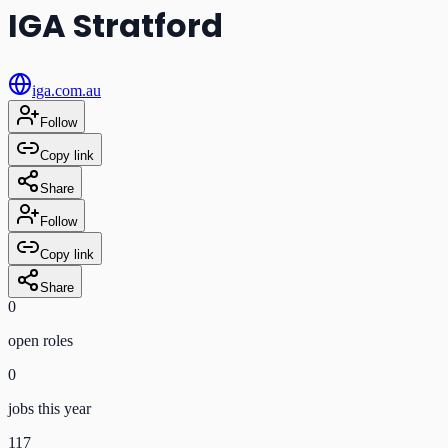
IGA Stratford
iga.com.au
Follow
Copy link
Share
Follow
Copy link
Share
0
open role
s
0
jobs this year
117