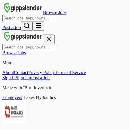
Browse Jobs
Post a Job
Browse Jobs
More
About
Contact
Privacy Policy
Terms of Service
Sign In
Sign Up
Post a Job
Made with
💚
in Inverloch
Employers
›
Lakes Hydraulics