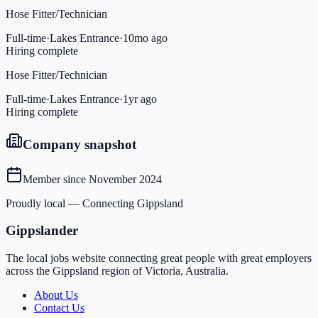
Hose Fitter/Technician
Full-time
·
Lakes Entrance
·
10mo ago
Hiring complete
Hose Fitter/Technician
Full-time
·
Lakes Entrance
·
1yr ago
Hiring complete
Company snapshot
Member since
November 2024
Proudly local — Connecting Gippsland
Gippslander
The local jobs website connecting great people with great employers
across the Gippsland region of Victoria, Australia.
About Us
Contact Us