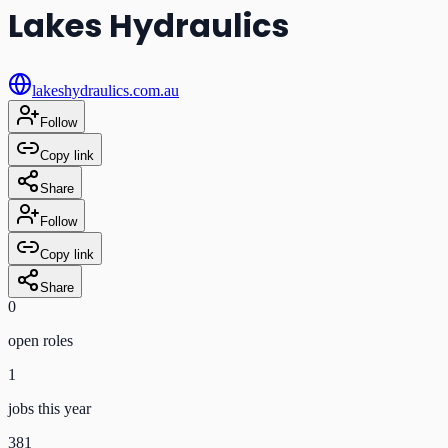
Lakes Hydraulics
lakeshydraulics.com.au
Follow
Copy link
Share
Follow
Copy link
Share
0
open role
s
1
jobs this year
381