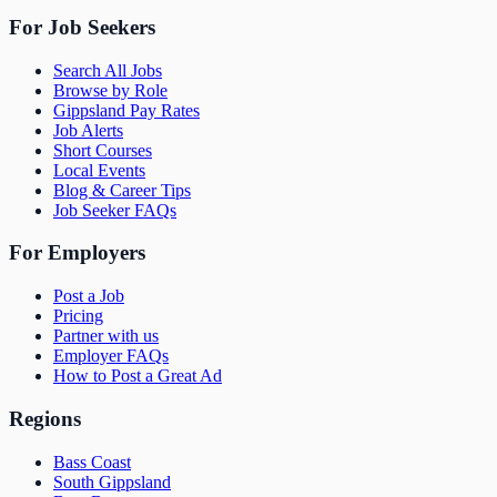
For Job Seekers
Search All Jobs
Browse by Role
Gippsland Pay Rates
Job Alerts
Short Courses
Local Events
Blog & Career Tips
Job Seeker FAQs
For Employers
Post a Job
Pricing
Partner with us
Employer FAQs
How to Post a Great Ad
Regions
Bass Coast
South Gippsland