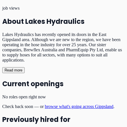
job views
About
Lakes Hydraulics
Lakes Hydraulics has recently opened its doors in the East
Gippsland area. Although we are new to the region, we have been
operating in the hose industry for over 25 years. Our sister
companies, Brewflex Australia and PharmEquip Pty Ltd, enable us
to supply hoses for all sectors, with many options to suit all
applications.
Read more
Current openings
No roles open right now
Check back soon — or
browse what's going across Gippsland
.
Previously hired for