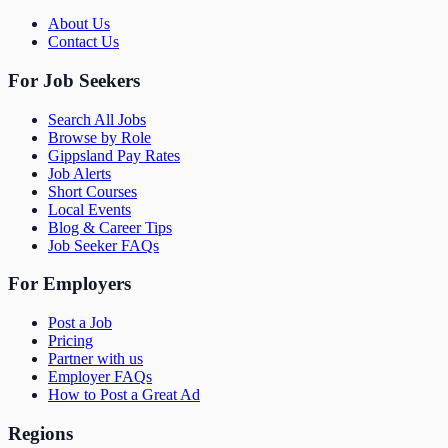
About Us
Contact Us
For Job Seekers
Search All Jobs
Browse by Role
Gippsland Pay Rates
Job Alerts
Short Courses
Local Events
Blog & Career Tips
Job Seeker FAQs
For Employers
Post a Job
Pricing
Partner with us
Employer FAQs
How to Post a Great Ad
Regions