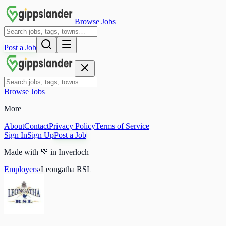
Browse Jobs
Post a Job
Browse Jobs
More
About
Contact
Privacy Policy
Terms of Service
Sign In
Sign Up
Post a Job
Made with
💚
in Inverloch
Employers
›
Leongatha RSL