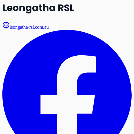
Leongatha RSL
leongatha-rsl.com.au