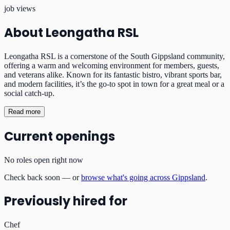
job views
About
Leongatha RSL
Leongatha RSL is a cornerstone of the South Gippsland community,
offering a warm and welcoming environment for members, guests,
and veterans alike. Known for its fantastic bistro, vibrant sports bar,
and modern facilities, it’s the go-to spot in town for a great meal or a
social catch-up.
Read more
Current openings
No roles open right now
Check back soon — or
browse what's going across Gippsland
.
Previously hired for
Chef