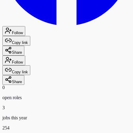
Follow
Copy link
Share
Follow
Copy link
Share
0
open role
s
3
jobs this year
254