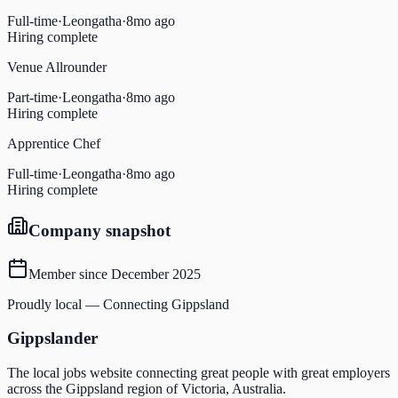
Full-time
·
Leongatha
·
8mo ago
Hiring complete
Venue Allrounder
Part-time
·
Leongatha
·
8mo ago
Hiring complete
Apprentice Chef
Full-time
·
Leongatha
·
8mo ago
Hiring complete
Company snapshot
Member since
December 2025
Proudly local — Connecting Gippsland
Gippslander
The local jobs website connecting great people with great employers
across the Gippsland region of Victoria, Australia.