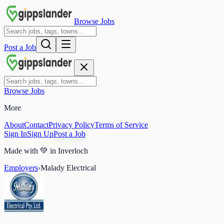
Browse Jobs
Post a Job
Browse Jobs
More
About
Contact
Privacy Policy
Terms of Service
Sign In
Sign Up
Post a Job
Made with
💚
in Inverloch
Employers
›
Malady Electrical