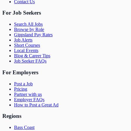
Contact Us
For Job Seekers
Search All Jobs
Browse by Role
Gippsland Pay Rates
Job Alerts
Short Courses
Local Events
Blog & Career Tips
Job Seeker FAQs
For Employers
Post a Job
Pricing
Partner with us
Employer FAQs
How to Post a Great Ad
Regions
Bass Coast