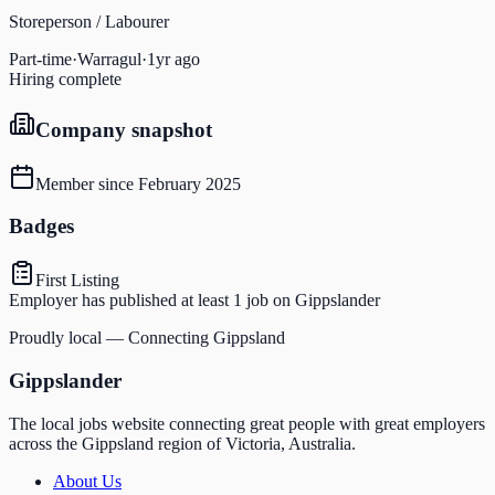
Storeperson / Labourer
Part-time
·
Warragul
·
1yr ago
Hiring complete
Company snapshot
Member since
February 2025
Badges
First Listing
Employer has published at least 1 job on Gippslander
Proudly local — Connecting Gippsland
Gippslander
The local jobs website connecting great people with great employers
across the Gippsland region of Victoria, Australia.
About Us