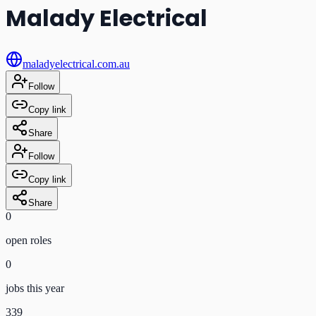
Malady Electrical
maladyelectrical.com.au
Follow
Copy link
Share
Follow
Copy link
Share
0
open role
s
0
jobs this year
339