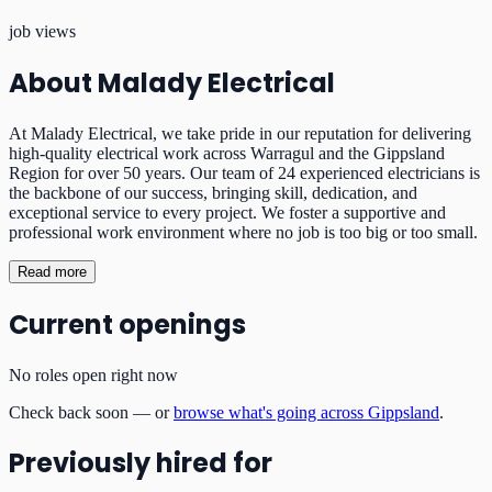
job views
About
Malady Electrical
At Malady Electrical, we take pride in our reputation for delivering
high-quality electrical work across Warragul and the Gippsland
Region for over 50 years. Our team of 24 experienced electricians is
the backbone of our success, bringing skill, dedication, and
exceptional service to every project. We foster a supportive and
professional work environment where no job is too big or too small.
Read more
Current openings
No roles open right now
Check back soon — or
browse what's going across Gippsland
.
Previously hired for