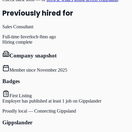
Previously hired for
Sales Consultant
Full-time
·
Inverloch
·
8mo ago
Hiring complete
Company snapshot
Member since
November 2025
Badges
First Listing
Employer has published at least 1 job on Gippslander
Proudly local — Connecting Gippsland
Gippslander