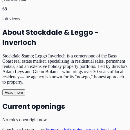
68
job views
About
Stockdale & Leggo -
Inverloch
Stockdale &amp; Leggo Inverloch is a cornerstone of the Bass
Coast real estate market, specializing in residential sales, permanent
rentals, and an extensive holiday property portfolio. Led by directors
Adam Leys and Glenn Bolam—who brings over 30 years of local
residency—the agency is known for its "no-ego," honest approach
to property.
Read more
Current openings
No roles open right now
Check back soon — or
browse what's going across Gippsland
.