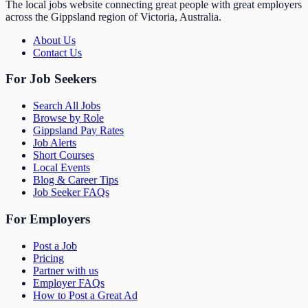
The local jobs website connecting great people with great employers
across the Gippsland region of Victoria, Australia.
About Us
Contact Us
For Job Seekers
Search All Jobs
Browse by Role
Gippsland Pay Rates
Job Alerts
Short Courses
Local Events
Blog & Career Tips
Job Seeker FAQs
For Employers
Post a Job
Pricing
Partner with us
Employer FAQs
How to Post a Great Ad