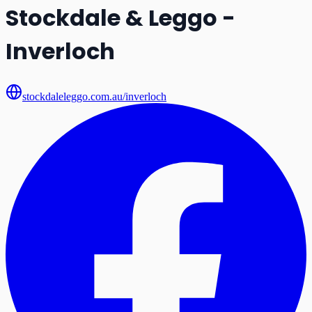
Stockdale & Leggo -
Inverloch
stockdaleleggo.com.au/inverloch