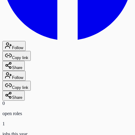
Follow
Copy link
Share
Follow
Copy link
Share
0
open role
s
1
jobs this year