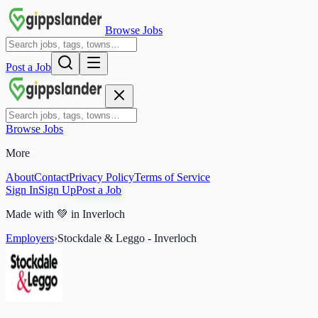
Browse Jobs
Post a Job
Browse Jobs
More
About
Contact
Privacy Policy
Terms of Service
Sign In
Sign Up
Post a Job
Made with
💚
in Inverloch
Employers
›
Stockdale & Leggo - Inverloch