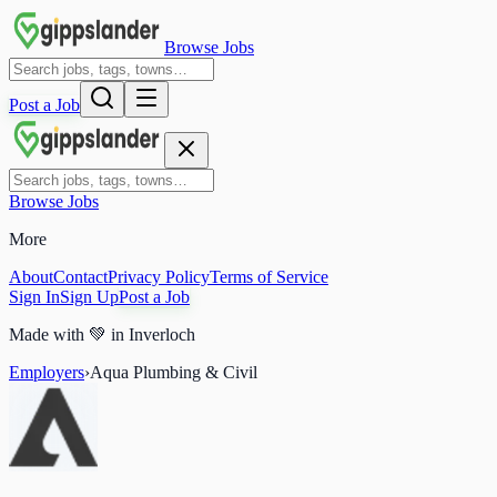
Browse Jobs
Post a Job
Browse Jobs
More
About
Contact
Privacy Policy
Terms of Service
Sign In
Sign Up
Post a Job
Made with
💚
in Inverloch
Employers
›
Aqua Plumbing & Civil