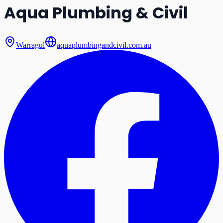
Aqua Plumbing & Civil
Warragul
aquaplumbingandcivil.com.au