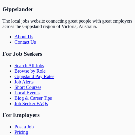
Gippslander
The local jobs website connecting great people with great employers
across the Gippsland region of Victoria, Australia.
About Us
Contact Us
For Job Seekers
Search All Jobs
Browse by Role
Gippsland Pay Rates
Job Alerts
Short Courses
Local Events
Blog & Career Tips
Job Seeker FAQs
For Employers
Post a Job
Pricing