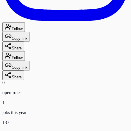
Follow
Copy link
Share
Follow
Copy link
Share
0
open role
s
1
jobs this year
137