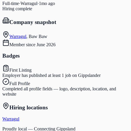
Full-time
·
Warragul
·
1mo ago
Hiring complete
Company snapshot
Warragul
,
Baw Baw
Member since
June 2026
Badges
First Listing
Employer has published at least 1 job on Gippslander
Full Profile
Completed all profile fields — logo, description, location, and
website
Hiring locations
Warragul
Proudly local — Connecting Gippsland