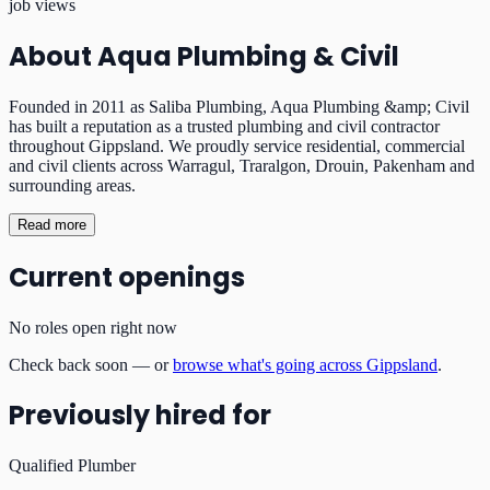
job views
About
Aqua Plumbing & Civil
Founded in 2011 as Saliba Plumbing, Aqua Plumbing &amp; Civil
has built a reputation as a trusted plumbing and civil contractor
throughout Gippsland. We proudly service residential, commercial
and civil clients across Warragul, Traralgon, Drouin, Pakenham and
surrounding areas.
Read more
Current openings
No roles open right now
Check back soon — or
browse what's going across Gippsland
.
Previously hired for
Qualified Plumber