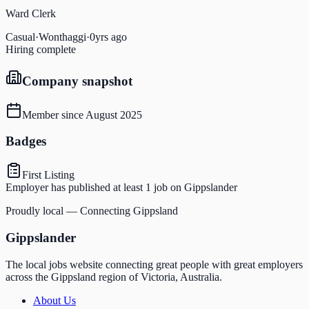
Ward Clerk
Casual
·
Wonthaggi
·
0yrs ago
Hiring complete
Company snapshot
Member since
August 2025
Badges
First Listing
Employer has published at least 1 job on Gippslander
Proudly local — Connecting Gippsland
Gippslander
The local jobs website connecting great people with great employers
across the Gippsland region of Victoria, Australia.
About Us