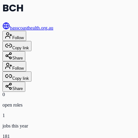
BCH
basscoasthealth.org.au
Follow
Copy link
Share
Follow
Copy link
Share
0
open role
s
1
jobs this year
181