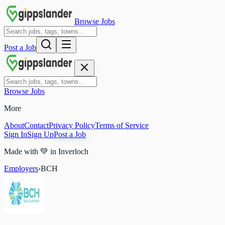
Browse Jobs
Post a Job
Browse Jobs
More
About
Contact
Privacy Policy
Terms of Service
Sign In
Sign Up
Post a Job
Made with
💚
in Inverloch
Employers
›
BCH