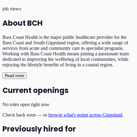
job views
About
BCH
Bass Coast Health is the major public healthcare provider for the
Bass Coast and South Gippsland region, offering a wide range of
services from acute and community care to specialist programs.
Working with Bass Coast Health means joining a passionate team
dedicated to improving the wellbeing of local communities, while
enjoying the lifestyle benefits of living in a coastal region.
Read more
Current openings
No roles open right now
Check back soon — or
browse what's going across Gippsland
.
Previously hired for