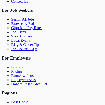
Contact Us
For Job Seekers
Search All Jobs
Browse by Role
Gippsland Pay Rates
Job Alerts
Short Courses
Local Events
Blog & Career Tips
Job Seeker FAQs
For Employers
Post a Job
Pricing
Partner with us
Employer FAQs
How to Post a Great Ad
Regions
Bass Coast