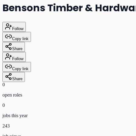
Bensons Timber & Hardwa
Follow
Copy link
Share
Follow
Copy link
Share
0
open role
s
0
jobs this year
243