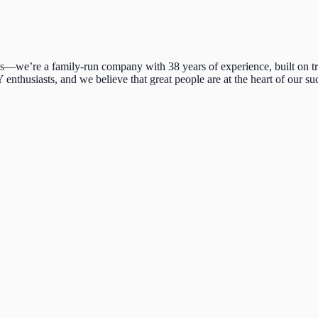
we’re a family-run company with 38 years of experience, built on trus
enthusiasts, and we believe that great people are at the heart of our su