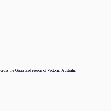
cross the Gippsland region of Victoria, Australia.