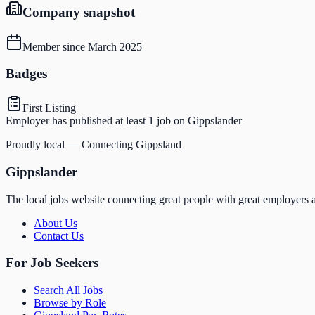
Company snapshot
Member since
March 2025
Badges
First Listing
Employer has published at least 1 job on Gippslander
Proudly local — Connecting Gippsland
Gippslander
The local jobs website connecting great people with great employers a
About Us
Contact Us
For Job Seekers
Search All Jobs
Browse by Role