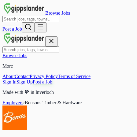
Browse Jobs
Post a Job
Browse Jobs
More
About
Contact
Privacy Policy
Terms of Service
Sign In
Sign Up
Post a Job
Made with
💚
in Inverloch
Employers
›
Bensons Timber & Hardware