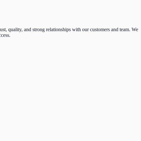
t, quality, and strong relationships with our customers and team. We
ccess.