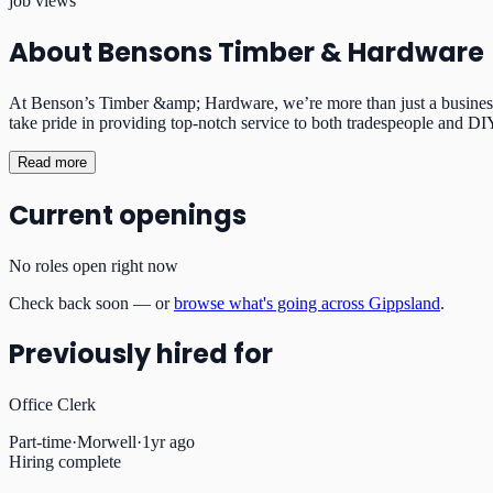
job views
About
Bensons Timber & Hardware
At Benson’s Timber &amp; Hardware, we’re more than just a business—
take pride in providing top-notch service to both tradespeople and DIY 
Read more
Current openings
No roles open right now
Check back soon — or
browse what's going across Gippsland
.
Previously hired for
Office Clerk
Part-time
·
Morwell
·
1yr ago
Hiring complete