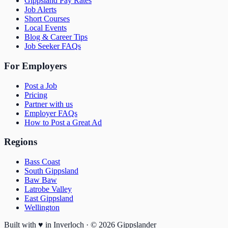
Gippsland Pay Rates
Job Alerts
Short Courses
Local Events
Blog & Career Tips
Job Seeker FAQs
For Employers
Post a Job
Pricing
Partner with us
Employer FAQs
How to Post a Great Ad
Regions
Bass Coast
South Gippsland
Baw Baw
Latrobe Valley
East Gippsland
Wellington
Built with
♥
in Inverloch · ©
2026
Gippslander