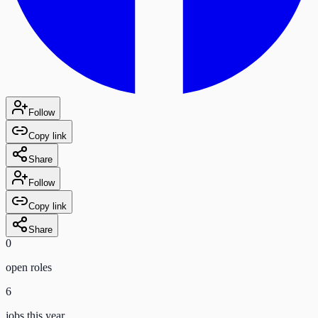
Follow
Copy link
Share
Follow
Copy link
Share
0
open role
s
6
jobs this year