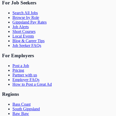
For Job Seekers
Search All Jobs
Browse by Role
Gippsland Pay Rates
Job Alerts
Short Courses
Local Events
Blog & Career Tips
Job Seeker FAQs
For Employers
Post a Job
Pricing
Partner with us
Employer FAQs
How to Post a Great Ad
Regions
Bass Coast
South Gippsland
Baw Baw