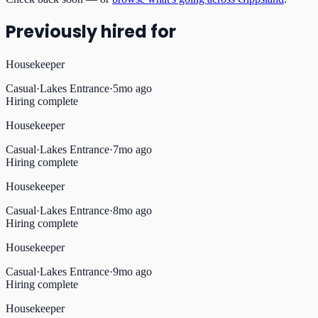
Previously hired for
Housekeeper
Casual
·
Lakes Entrance
·
5mo ago
Hiring complete
Housekeeper
Casual
·
Lakes Entrance
·
7mo ago
Hiring complete
Housekeeper
Casual
·
Lakes Entrance
·
8mo ago
Hiring complete
Housekeeper
Casual
·
Lakes Entrance
·
9mo ago
Hiring complete
Housekeeper