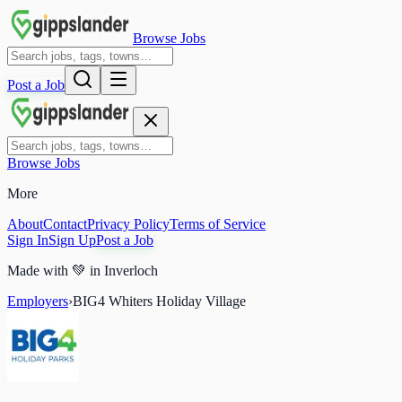
Browse Jobs
Post a Job
Browse Jobs
More
About
Contact
Privacy Policy
Terms of Service
Sign In
Sign Up
Post a Job
Made with
💚
in Inverloch
Employers
›
BIG4 Whiters Holiday Village