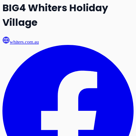
BIG4 Whiters Holiday
Village
whiters.com.au