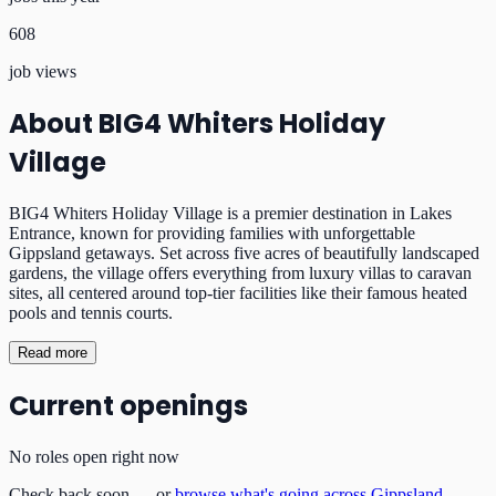
608
job views
About
BIG4 Whiters Holiday
Village
BIG4 Whiters Holiday Village is a premier destination in Lakes
Entrance, known for providing families with unforgettable
Gippsland getaways. Set across five acres of beautifully landscaped
gardens, the village offers everything from luxury villas to caravan
sites, all centered around top-tier facilities like their famous heated
pools and tennis courts.
Read more
Current openings
No roles open right now
Check back soon — or
browse what's going across Gippsland
.