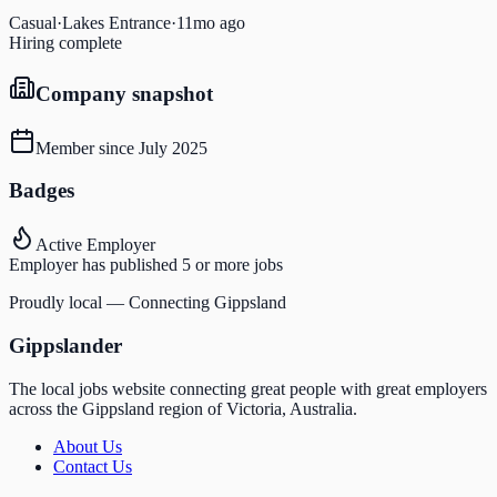
Casual
·
Lakes Entrance
·
11mo ago
Hiring complete
Company snapshot
Member since
July 2025
Badges
Active Employer
Employer has published 5 or more jobs
Proudly local — Connecting Gippsland
Gippslander
The local jobs website connecting great people with great employers
across the Gippsland region of Victoria, Australia.
About Us
Contact Us