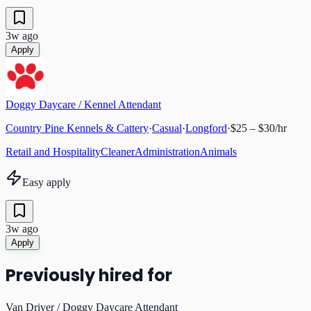
3w ago
Apply
Doggy Daycare / Kennel Attendant
Country Pine Kennels & Cattery
·
Casual
·
Longford
·
$25 – $30/hr
Retail and Hospitality
Cleaner
Administration
Animals
Easy apply
3w ago
Apply
Previously hired for
Van Driver / Doggy Daycare Attendant