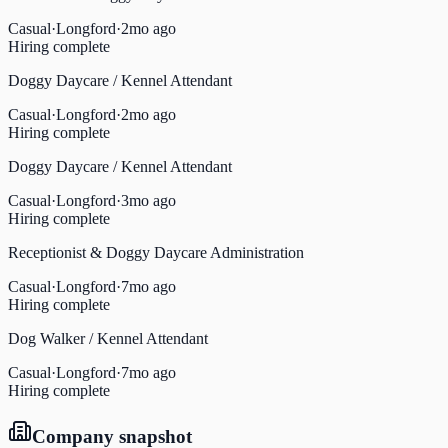
Casual
·
Longford
·
2mo ago
Hiring complete
Doggy Daycare / Kennel Attendant
Casual
·
Longford
·
2mo ago
Hiring complete
Doggy Daycare / Kennel Attendant
Casual
·
Longford
·
3mo ago
Hiring complete
Receptionist & Doggy Daycare Administration
Casual
·
Longford
·
7mo ago
Hiring complete
Dog Walker / Kennel Attendant
Casual
·
Longford
·
7mo ago
Hiring complete
Company snapshot