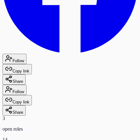
Follow
Copy link
Share
Follow
Copy link
Share
3
open role
s
14