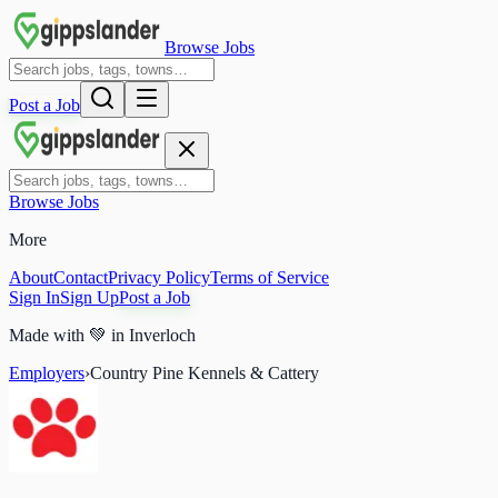
Browse Jobs
Post a Job
Browse Jobs
More
About
Contact
Privacy Policy
Terms of Service
Sign In
Sign Up
Post a Job
Made with
💚
in Inverloch
Employers
›
Country Pine Kennels & Cattery