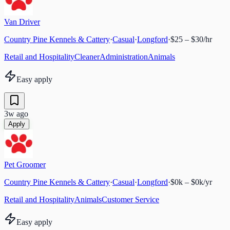
Van Driver
Country Pine Kennels & Cattery
·
Casual
·
Longford
·
$25 – $30/hr
Retail and Hospitality
Cleaner
Administration
Animals
Easy apply
3w ago
Apply
Pet Groomer
Country Pine Kennels & Cattery
·
Casual
·
Longford
·
$0k – $0k/yr
Retail and Hospitality
Animals
Customer Service
Easy apply