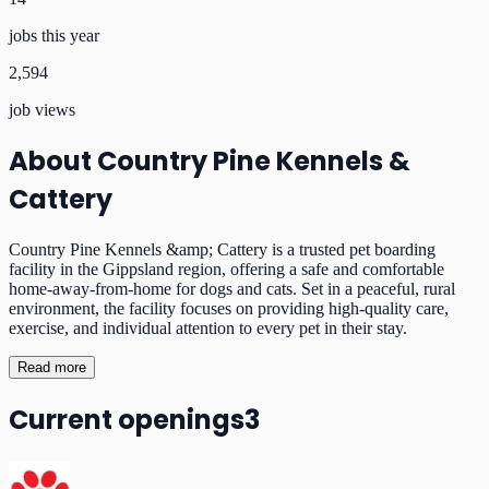
jobs this year
2,594
job views
About
Country Pine Kennels &
Cattery
Country Pine Kennels &amp; Cattery is a trusted pet boarding
facility in the Gippsland region, offering a safe and comfortable
home-away-from-home for dogs and cats. Set in a peaceful, rural
environment, the facility focuses on providing high-quality care,
exercise, and individual attention to every pet in their stay.
Read more
Current openings
3