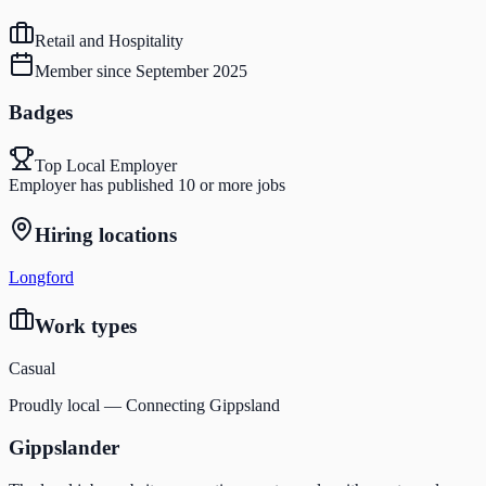
Retail and Hospitality
Member since
September 2025
Badges
Top Local Employer
Employer has published 10 or more jobs
Hiring locations
Longford
Work types
Casual
Proudly local — Connecting Gippsland
Gippslander