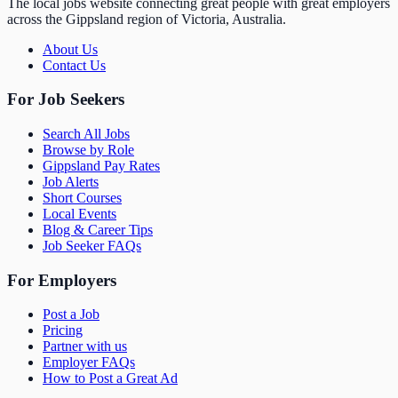
The local jobs website connecting great people with great employers
across the Gippsland region of Victoria, Australia.
About Us
Contact Us
For Job Seekers
Search All Jobs
Browse by Role
Gippsland Pay Rates
Job Alerts
Short Courses
Local Events
Blog & Career Tips
Job Seeker FAQs
For Employers
Post a Job
Pricing
Partner with us
Employer FAQs
How to Post a Great Ad