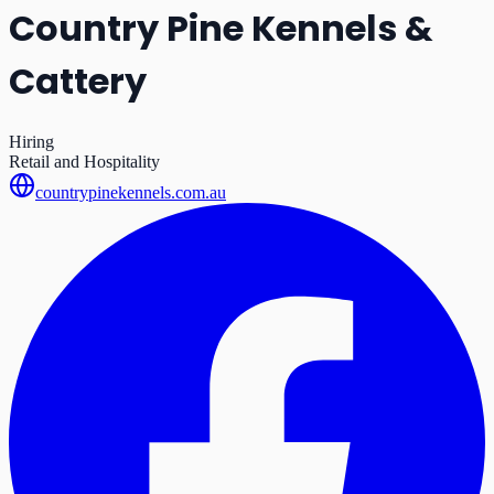
Country Pine Kennels &
Cattery
Hiring
Retail and Hospitality
countrypinekennels.com.au