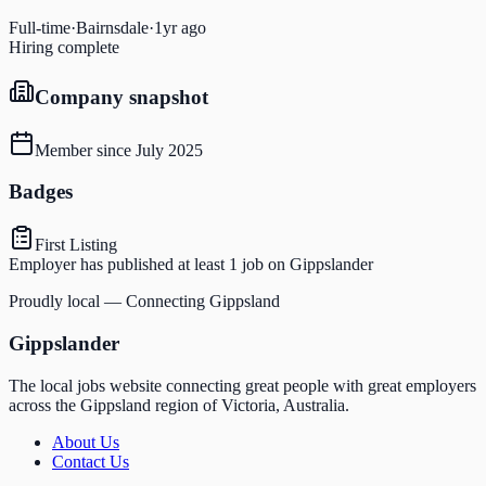
Full-time
·
Bairnsdale
·
1yr ago
Hiring complete
Company snapshot
Member since
July 2025
Badges
First Listing
Employer has published at least 1 job on Gippslander
Proudly local — Connecting Gippsland
Gippslander
The local jobs website connecting great people with great employers
across the Gippsland region of Victoria, Australia.
About Us
Contact Us