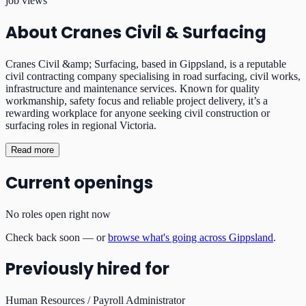
job views
About
Cranes Civil & Surfacing
Cranes Civil &amp; Surfacing, based in Gippsland, is a reputable
civil contracting company specialising in road surfacing, civil works,
infrastructure and maintenance services. Known for quality
workmanship, safety focus and reliable project delivery, it’s a
rewarding workplace for anyone seeking civil construction or
surfacing roles in regional Victoria.
Read more
Current openings
No roles open right now
Check back soon — or
browse what's going across Gippsland
.
Previously hired for
Human Resources / Payroll Administrator