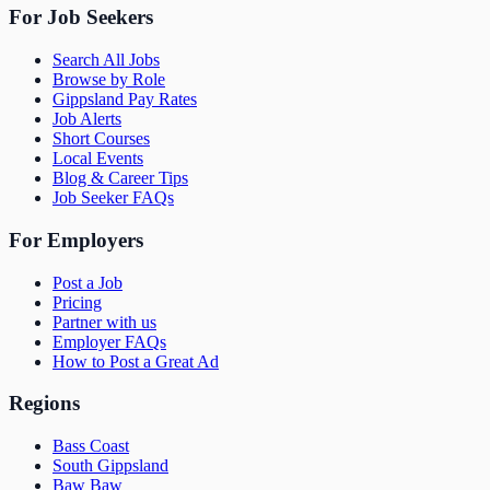
For Job Seekers
Search All Jobs
Browse by Role
Gippsland Pay Rates
Job Alerts
Short Courses
Local Events
Blog & Career Tips
Job Seeker FAQs
For Employers
Post a Job
Pricing
Partner with us
Employer FAQs
How to Post a Great Ad
Regions
Bass Coast
South Gippsland
Baw Baw