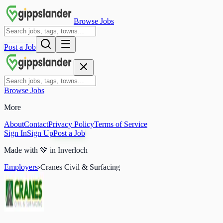
Browse Jobs
Post a Job
Browse Jobs
More
About
Contact
Privacy Policy
Terms of Service
Sign In
Sign Up
Post a Job
Made with
💚
in Inverloch
Employers
›
Cranes Civil & Surfacing