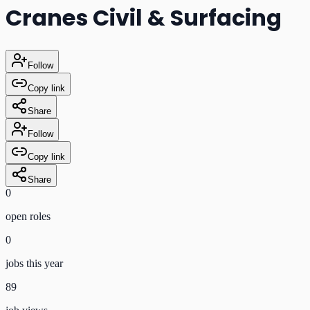
Cranes Civil & Surfacing
Follow
Copy link
Share
Follow
Copy link
Share
0
open role
s
0
jobs this year
89