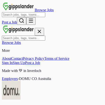
Browse Jobs
Post a Job
Browse Jobs
More
About
Contact
Privacy Policy
Terms of Service
Sign In
Sign Up
Post a Job
Made with
💚
in Inverloch
Employers
›
DOMU CO Australia