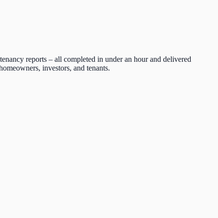
tenancy reports – all completed in under an hour and delivered
r homeowners, investors, and tenants.