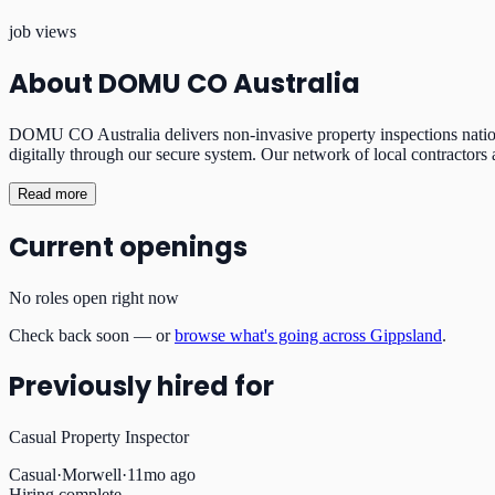
job views
About
DOMU CO Australia
DOMU CO Australia delivers non-invasive property inspections nationw
digitally through our secure system. Our network of local contractors 
Read more
Current openings
No roles open right now
Check back soon — or
browse what's going across Gippsland
.
Previously hired for
Casual Property Inspector
Casual
·
Morwell
·
11mo ago
Hiring complete