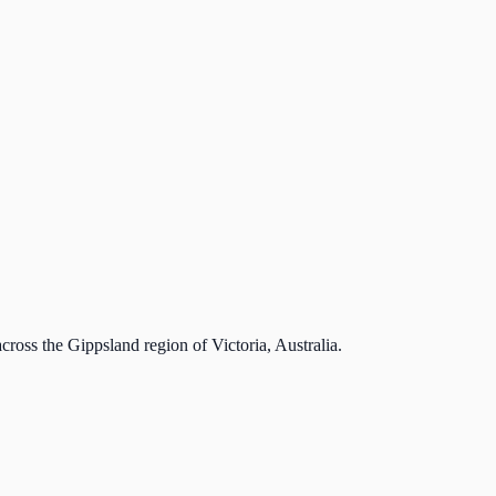
cross the Gippsland region of Victoria, Australia.