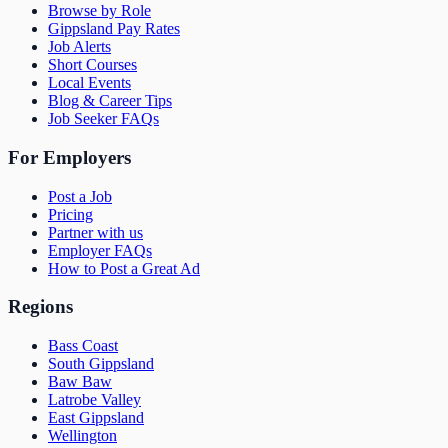
Browse by Role
Gippsland Pay Rates
Job Alerts
Short Courses
Local Events
Blog & Career Tips
Job Seeker FAQs
For Employers
Post a Job
Pricing
Partner with us
Employer FAQs
How to Post a Great Ad
Regions
Bass Coast
South Gippsland
Baw Baw
Latrobe Valley
East Gippsland
Wellington