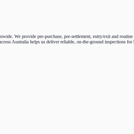
ide. We provide pre-purchase, pre-settlement, entry/exit and routine 
across Australia helps us deliver reliable, on-the-ground inspections fo