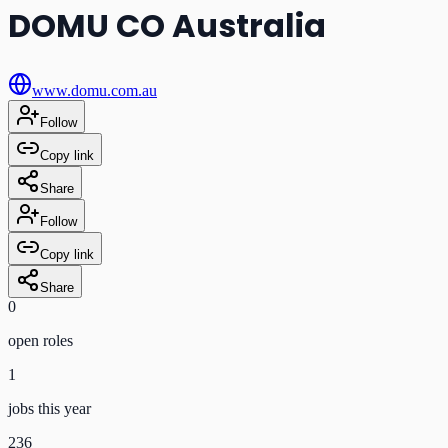
DOMU CO Australia
www.domu.com.au
Follow
Copy link
Share
Follow
Copy link
Share
0
open role
s
1
jobs this year
236