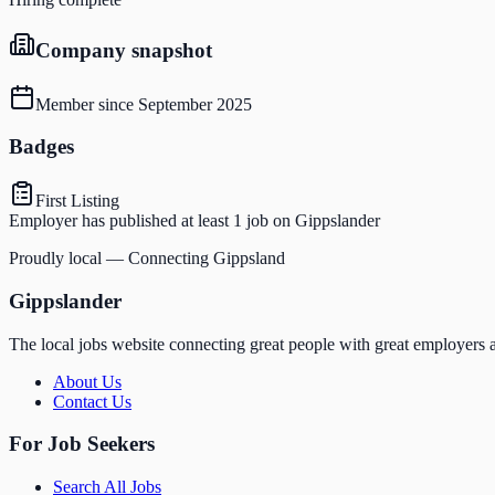
Company snapshot
Member since
September 2025
Badges
First Listing
Employer has published at least 1 job on Gippslander
Proudly local — Connecting Gippsland
Gippslander
The local jobs website connecting great people with great employers a
About Us
Contact Us
For Job Seekers
Search All Jobs