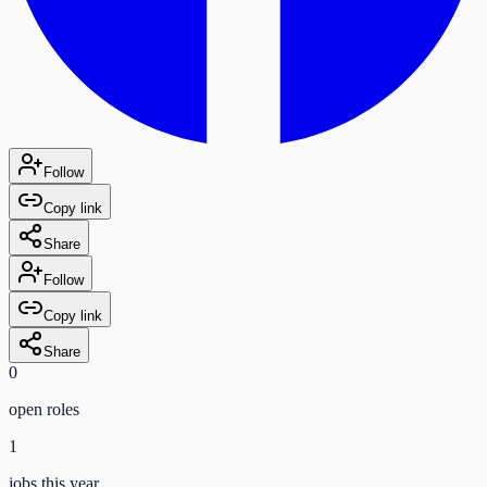
Follow
Copy link
Share
Follow
Copy link
Share
0
open role
s
1
jobs this year