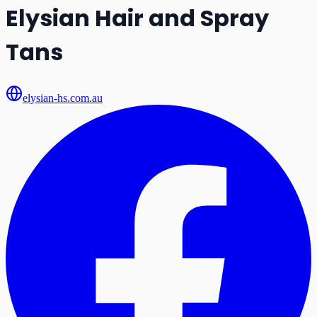
Elysian Hair and Spray
Tans
elysian-hs.com.au