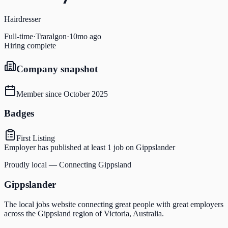
Hairdresser
Full-time
·
Traralgon
·
10mo ago
Hiring complete
Company snapshot
Member since
October 2025
Badges
First Listing
Employer has published at least 1 job on Gippslander
Proudly local — Connecting Gippsland
Gippslander
The local jobs website connecting great people with great employers
across the Gippsland region of Victoria, Australia.