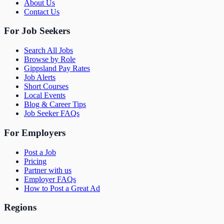
About Us
Contact Us
For Job Seekers
Search All Jobs
Browse by Role
Gippsland Pay Rates
Job Alerts
Short Courses
Local Events
Blog & Career Tips
Job Seeker FAQs
For Employers
Post a Job
Pricing
Partner with us
Employer FAQs
How to Post a Great Ad
Regions