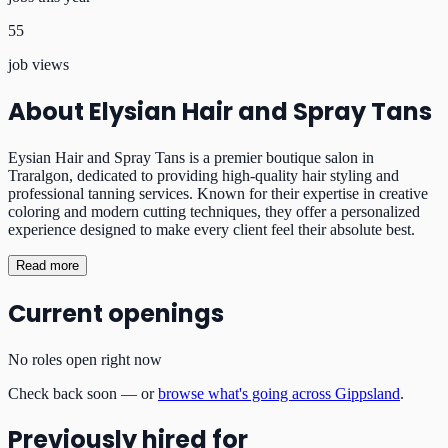
55
job views
About
Elysian Hair and Spray Tans
Eysian Hair and Spray Tans is a premier boutique salon in
Traralgon, dedicated to providing high-quality hair styling and
professional tanning services. Known for their expertise in creative
coloring and modern cutting techniques, they offer a personalized
experience designed to make every client feel their absolute best.
Read more
Current openings
No roles open right now
Check back soon — or
browse what's going across Gippsland
.
Previously hired for