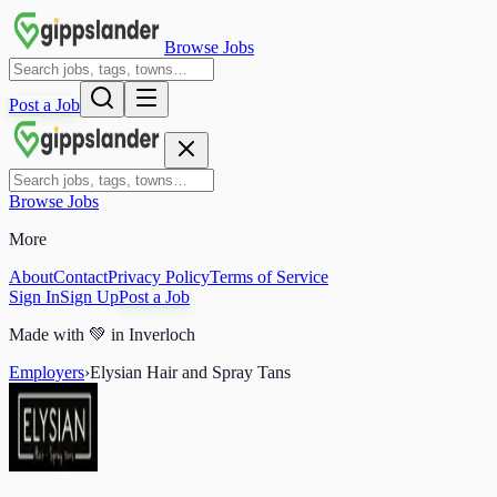
Browse Jobs
Post a Job
Browse Jobs
More
About
Contact
Privacy Policy
Terms of Service
Sign In
Sign Up
Post a Job
Made with
💚
in Inverloch
Employers
›
Elysian Hair and Spray Tans