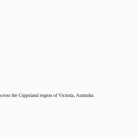
cross the Gippsland region of Victoria, Australia.