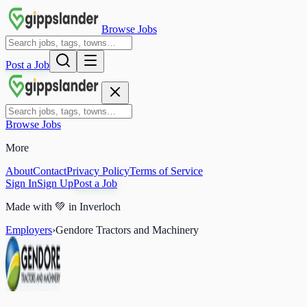
Browse Jobs
Post a Job
Browse Jobs
More
About
Contact
Privacy Policy
Terms of Service
Sign In
Sign Up
Post a Job
Made with
💚
in Inverloch
Employers
›
Gendore Tractors and Machinery