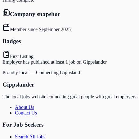
Company snapshot
Member since
September 2025
Badges
First Listing
Employer has published at least 1 job on Gippslander
Proudly local — Connecting Gippsland
Gippslander
The local jobs website connecting great people with great employers a
About Us
Contact Us
For Job Seekers
Search All Jobs