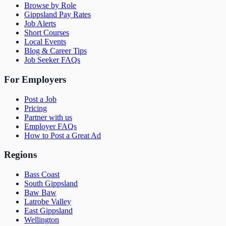
Browse by Role
Gippsland Pay Rates
Job Alerts
Short Courses
Local Events
Blog & Career Tips
Job Seeker FAQs
For Employers
Post a Job
Pricing
Partner with us
Employer FAQs
How to Post a Great Ad
Regions
Bass Coast
South Gippsland
Baw Baw
Latrobe Valley
East Gippsland
Wellington