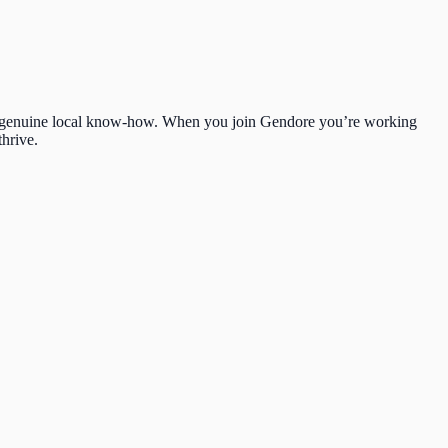
 and genuine local know-how. When you join Gendore you’re working
hrive.