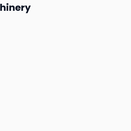
hinery