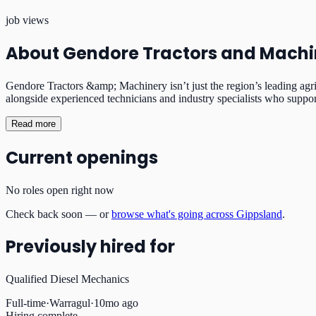
job views
About
Gendore Tractors and Machi
Gendore Tractors &amp; Machinery isn’t just the region’s leading agr
alongside experienced technicians and industry specialists who suppo
Read more
Current openings
No roles open right now
Check back soon — or
browse what's going across Gippsland
.
Previously hired for
Qualified Diesel Mechanics
Full-time
·
Warragul
·
10mo ago
Hiring complete