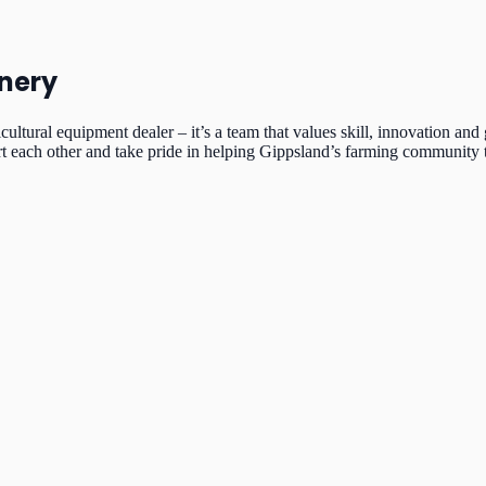
nery
icultural equipment dealer – it’s a team that values skill, innovation
rt each other and take pride in helping Gippsland’s farming community t