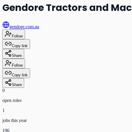
Gendore Tractors and Mac
gendore.com.au
Follow
Copy link
Share
Follow
Copy link
Share
0
open role
s
1
jobs this year
196