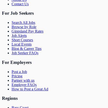
Contact Us
For Job Seekers
Search All Jobs
Browse by Role
Gippsland Pay Rates
Job Alerts
Short Courses
Local Events
Blog & Career Tips
Job Seeker FAQs
For Employers
Post a Job
Pricing
Partner with us
Employer FAQs
How to Post a Great Ad
Regions
Bass Coast