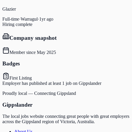
Glazier
Full-time
·
Warragul
·
1yr ago
Hiring complete
Company snapshot
Member since
May 2025
Badges
First Listing
Employer has published at least 1 job on Gippslander
Proudly local — Connecting Gippsland
Gippslander
The local jobs website connecting great people with great employers
across the Gippsland region of Victoria, Australia.
About Us