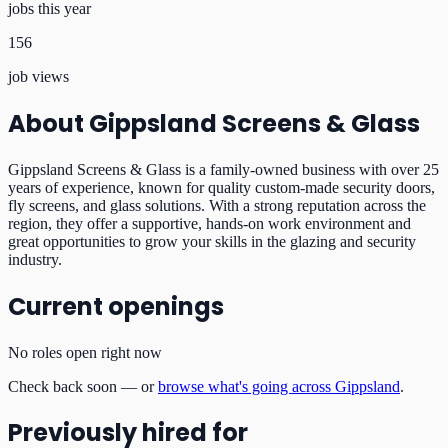
jobs this year
156
job views
About
Gippsland Screens & Glass
Gippsland Screens & Glass is a family-owned business with over 25
years of experience, known for quality custom-made security doors,
fly screens, and glass solutions. With a strong reputation across the
region, they offer a supportive, hands-on work environment and
great opportunities to grow your skills in the glazing and security
industry.
Current openings
No roles open right now
Check back soon — or
browse what's going across Gippsland
.
Previously hired for