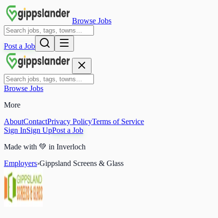
Browse Jobs
Post a Job
Browse Jobs
More
About
Contact
Privacy Policy
Terms of Service
Sign In
Sign Up
Post a Job
Made with
💚
in Inverloch
Employers
›
Gippsland Screens & Glass