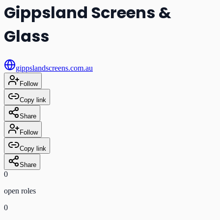
Gippsland Screens &
Glass
gippslandscreens.com.au
Follow
Copy link
Share
Follow
Copy link
Share
0
open role
s
0