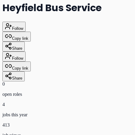
Heyfield Bus Service
Follow
Copy link
Share
Follow
Copy link
Share
0
open role
s
4
jobs this year
413