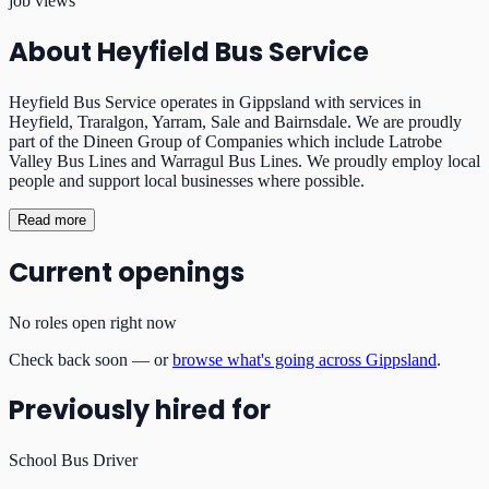
job views
About
Heyfield Bus Service
Heyfield Bus Service operates in Gippsland with services in
Heyfield, Traralgon, Yarram, Sale and Bairnsdale. We are proudly
part of the Dineen Group of Companies which include Latrobe
Valley Bus Lines and Warragul Bus Lines. We proudly employ local
people and support local businesses where possible.
Read more
Current openings
No roles open right now
Check back soon — or
browse what's going across Gippsland
.
Previously hired for
School Bus Driver