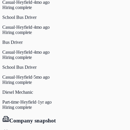
Casual
·
Heyfield
·
4mo ago
Hiring complete
School Bus Driver
Casual
·
Heyfield
·
4mo ago
Hiring complete
Bus Driver
Casual
·
Heyfield
·
4mo ago
Hiring complete
School Bus Driver
Casual
·
Heyfield
·
5mo ago
Hiring complete
Diesel Mechanic
Part-time
·
Heyfield
·
1yr ago
Hiring complete
Company snapshot