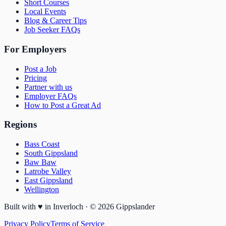
Short Courses
Local Events
Blog & Career Tips
Job Seeker FAQs
For Employers
Post a Job
Pricing
Partner with us
Employer FAQs
How to Post a Great Ad
Regions
Bass Coast
South Gippsland
Baw Baw
Latrobe Valley
East Gippsland
Wellington
Built with
♥
in Inverloch · ©
2026
Gippslander
Privacy Policy
Terms of Service