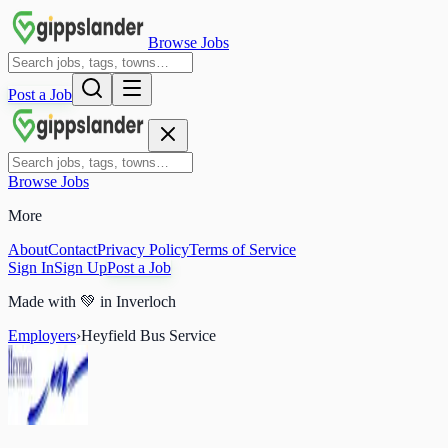
Browse Jobs
Post a Job
Browse Jobs
More
About
Contact
Privacy Policy
Terms of Service
Sign In
Sign Up
Post a Job
Made with
💚
in Inverloch
Employers
›
Heyfield Bus Service