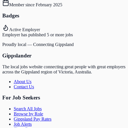
Member since
February 2025
Badges
Active Employer
Employer has published 5 or more jobs
Proudly local — Connecting Gippsland
Gippslander
The local jobs website connecting great people with great employers
across the Gippsland region of Victoria, Australia.
About Us
Contact Us
For Job Seekers
Search All Jobs
Browse by Role
Gippsland Pay Rates
Job Alerts