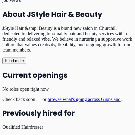
job views
About
JStyle Hair & Beauty
JStyle Hair &amp; Beauty is a brand-new salon in Churchill
dedicated to delivering top-quality hair and beauty services with a
friendly and relaxed vibe. We believe in nurturing a supportive work
culture that values creativity, flexibility, and ongoing growth for our
team members.
Read more
Current openings
No roles open right now
Check back soon — or
browse what's going across Gippsland
.
Previously hired for
Qualified Hairdresser