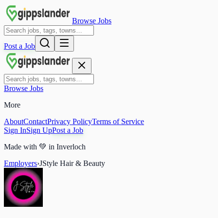
Browse Jobs
Post a Job
Browse Jobs
More
About
Contact
Privacy Policy
Terms of Service
Sign In
Sign Up
Post a Job
Made with
💚
in Inverloch
Employers
›
JStyle Hair & Beauty