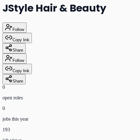
JStyle Hair & Beauty
Follow
Copy link
Share
Follow
Copy link
Share
0
open role
s
0
jobs this year
193