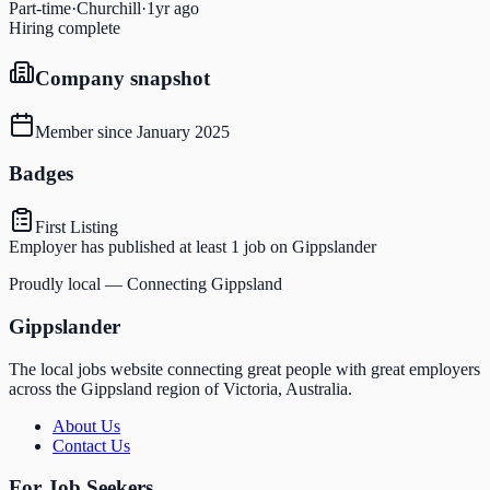
Part-time
·
Churchill
·
1yr ago
Hiring complete
Company snapshot
Member since
January 2025
Badges
First Listing
Employer has published at least 1 job on Gippslander
Proudly local — Connecting Gippsland
Gippslander
The local jobs website connecting great people with great employers
across the Gippsland region of Victoria, Australia.
About Us
Contact Us
For Job Seekers