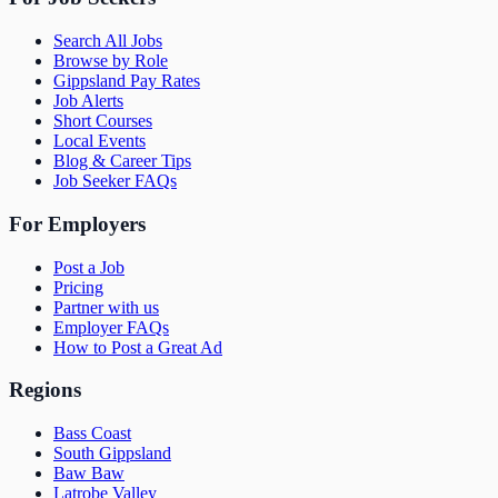
Search All Jobs
Browse by Role
Gippsland Pay Rates
Job Alerts
Short Courses
Local Events
Blog & Career Tips
Job Seeker FAQs
For Employers
Post a Job
Pricing
Partner with us
Employer FAQs
How to Post a Great Ad
Regions
Bass Coast
South Gippsland
Baw Baw
Latrobe Valley