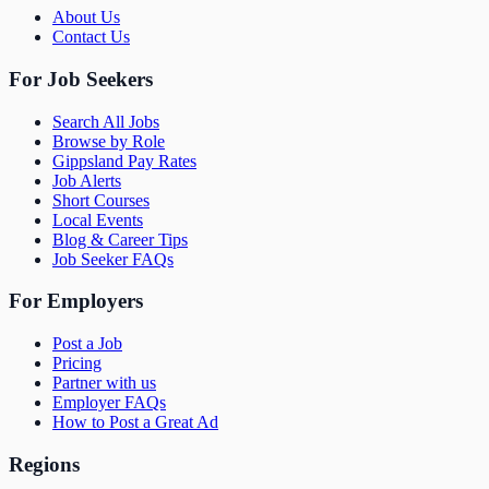
About Us
Contact Us
For Job Seekers
Search All Jobs
Browse by Role
Gippsland Pay Rates
Job Alerts
Short Courses
Local Events
Blog & Career Tips
Job Seeker FAQs
For Employers
Post a Job
Pricing
Partner with us
Employer FAQs
How to Post a Great Ad
Regions