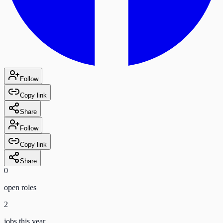
Follow
Copy link
Share
Follow
Copy link
Share
0
open role
s
2
jobs this year