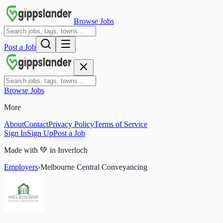
Browse Jobs
Post a Job
Browse Jobs
More
About
Contact
Privacy Policy
Terms of Service
Sign In
Sign Up
Post a Job
Made with
💚
in Inverloch
Employers
›
Melbourne Central Conveyancing