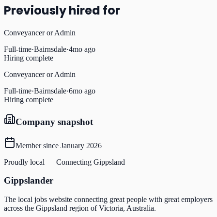
Previously hired for
Conveyancer or Admin
Full-time
·
Bairnsdale
·
4mo ago
Hiring complete
Conveyancer or Admin
Full-time
·
Bairnsdale
·
6mo ago
Hiring complete
Company snapshot
Member since
January 2026
Proudly local — Connecting Gippsland
Gippslander
The local jobs website connecting great people with great employers
across the Gippsland region of Victoria, Australia.