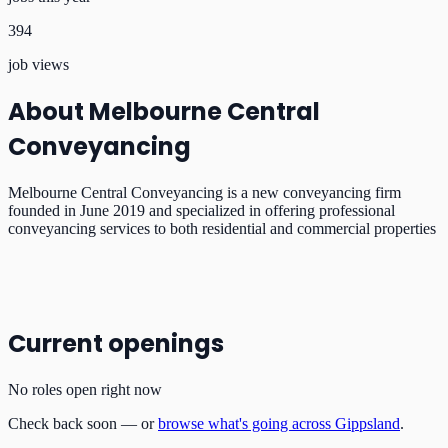
394
job views
About
Melbourne Central
Conveyancing
Melbourne Central Conveyancing is a new conveyancing firm
founded in June 2019 and specialized in offering professional
conveyancing services to both residential and commercial properties
Current openings
No roles open right now
Check back soon — or
browse what's going across Gippsland
.