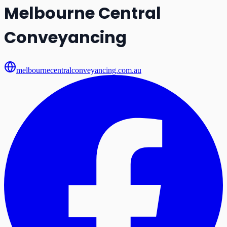
Melbourne Central
Conveyancing
melbournecentralconveyancing.com.au