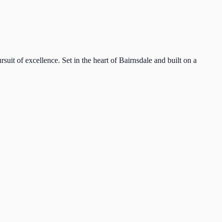
suit of excellence. Set in the heart of Bairnsdale and built on a