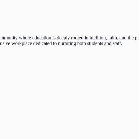
munity where education is deeply rooted in tradition, faith, and the pur
lusive workplace dedicated to nurturing both students and staff.