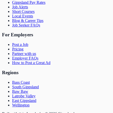
Gippsland Pay Rates
Job Alerts
Short Courses
Local Events
Blog & Career Tips
Job Seeker FAQs
For Employers
Post a Job
Pricing
Partner with us
Employer FAQs
How to Post a Great Ad
Regions
Bass Coast
South Gippsland
Baw Baw
Latrobe Valley
East Gippsland
Wellington