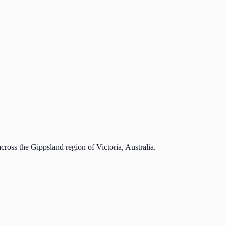
cross the Gippsland region of Victoria, Australia.