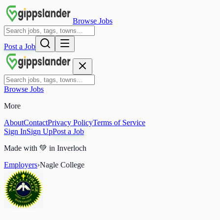
Browse Jobs
Post a Job
Browse Jobs
More
About
Contact
Privacy Policy
Terms of Service
Sign In
Sign Up
Post a Job
Made with
💚
in Inverloch
Employers
›
Nagle College