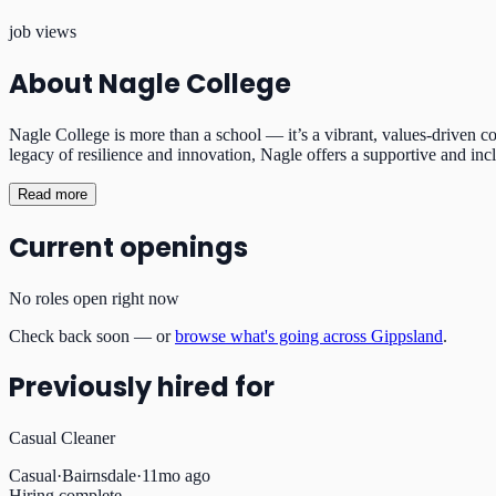
job views
About
Nagle College
Nagle College is more than a school — it’s a vibrant, values-driven com
legacy of resilience and innovation, Nagle offers a supportive and inc
Read more
Current openings
No roles open right now
Check back soon — or
browse what's going across Gippsland
.
Previously hired for
Casual Cleaner
Casual
·
Bairnsdale
·
11mo ago
Hiring complete