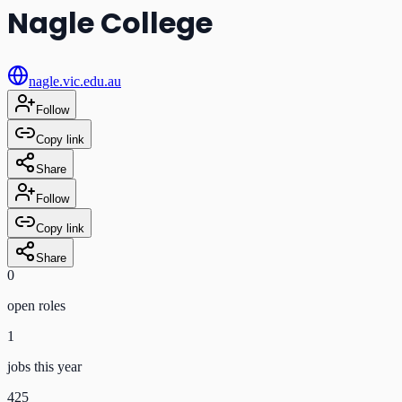
Nagle College
nagle.vic.edu.au
Follow
Copy link
Share
Follow
Copy link
Share
0
open role
s
1
jobs this year
425