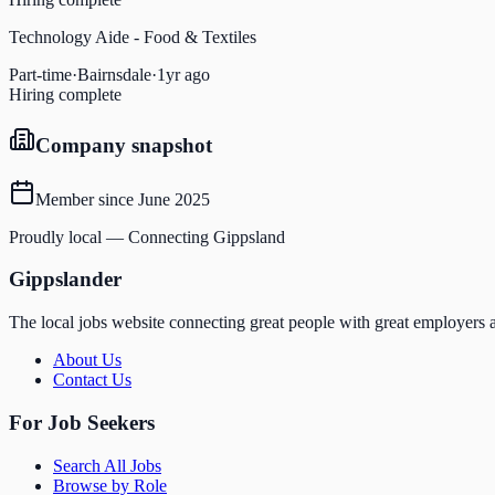
Technology Aide - Food & Textiles
Part-time
·
Bairnsdale
·
1yr ago
Hiring complete
Company snapshot
Member since
June 2025
Proudly local — Connecting Gippsland
Gippslander
The local jobs website connecting great people with great employers a
About Us
Contact Us
For Job Seekers
Search All Jobs
Browse by Role