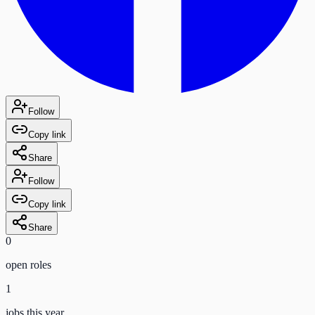
Follow
Copy link
Share
Follow
Copy link
Share
0
open role
s
1
jobs this year