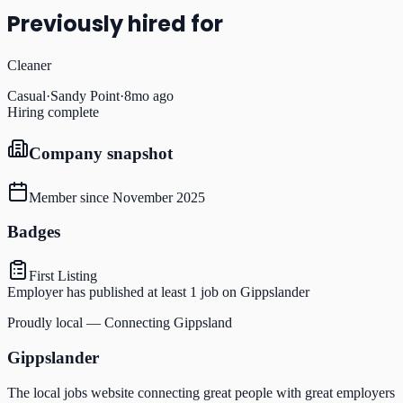
Previously hired for
Cleaner
Casual
·
Sandy Point
·
8mo ago
Hiring complete
Company snapshot
Member since
November 2025
Badges
First Listing
Employer has published at least 1 job on Gippslander
Proudly local — Connecting Gippsland
Gippslander
The local jobs website connecting great people with great employers