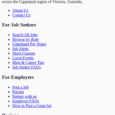
across the Gippsland region of Victoria, Australia.
About Us
Contact Us
For Job Seekers
Search All Jobs
Browse by Role
Gippsland Pay Rates
Job Alerts
Short Courses
Local Events
Blog & Career Tips
Job Seeker FAQs
For Employers
Post a Job
Pricing
Partner with us
Employer FAQs
How to Post a Great Ad