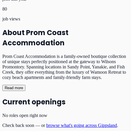
80
job views
About
Prom Coast
Accommodation
Prom Coast Accommodation is a family-owned boutique collection
of unique stays perfectly positioned at the gateway to Wilsons
Promontory. Spanning locations in Sandy Point, Yanakie, and Fish
Creek, they offer everything from the luxury of Wamoon Retreat to
cozy beach apartments and family-friendly farm stays.
Read more
Current openings
No roles open right now
Check back soon — or
browse what's going across Gippsland
.