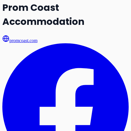
Prom Coast
Accommodation
promcoast.com