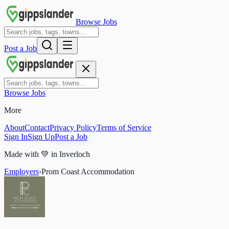
Browse Jobs
Post a Job
Browse Jobs
More
About
Contact
Privacy Policy
Terms of Service
Sign In
Sign Up
Post a Job
Made with
💚
in Inverloch
Employers
›
Prom Coast Accommodation