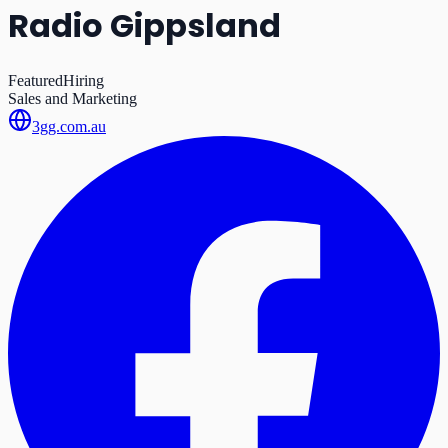
Radio Gippsland
Featured
Hiring
Sales and Marketing
3gg.com.au