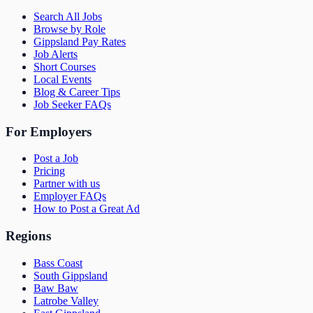
Search All Jobs
Browse by Role
Gippsland Pay Rates
Job Alerts
Short Courses
Local Events
Blog & Career Tips
Job Seeker FAQs
For Employers
Post a Job
Pricing
Partner with us
Employer FAQs
How to Post a Great Ad
Regions
Bass Coast
South Gippsland
Baw Baw
Latrobe Valley