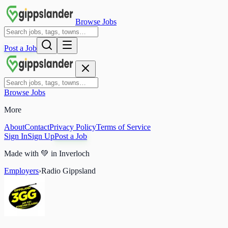
Browse Jobs
Post a Job
Browse Jobs
More
About
Contact
Privacy Policy
Terms of Service
Sign In
Sign Up
Post a Job
Made with
💚
in Inverloch
Employers
›
Radio Gippsland