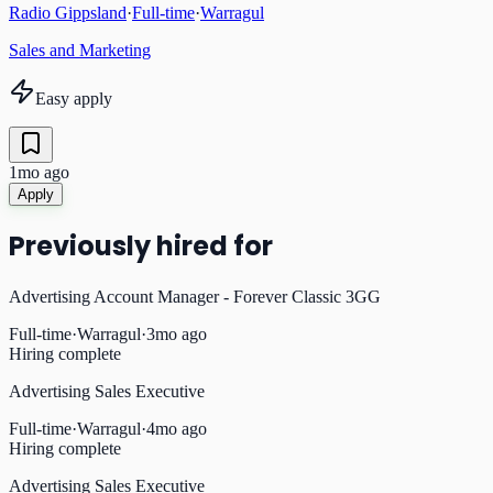
Radio Gippsland
·
Full-time
·
Warragul
Sales and Marketing
Easy apply
1mo ago
Apply
Previously hired for
Advertising Account Manager - Forever Classic 3GG
Full-time
·
Warragul
·
3mo ago
Hiring complete
Advertising Sales Executive
Full-time
·
Warragul
·
4mo ago
Hiring complete
Advertising Sales Executive