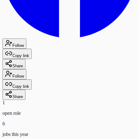
Follow
Copy link
Share
Follow
Copy link
Share
1
open role
6
jobs this year