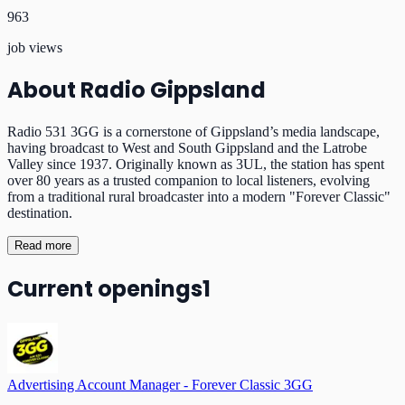
963
job views
About
Radio Gippsland
Radio 531 3GG is a cornerstone of Gippsland’s media landscape,
having broadcast to West and South Gippsland and the Latrobe
Valley since 1937. Originally known as 3UL, the station has spent
over 80 years as a trusted companion to local listeners, evolving
from a traditional rural broadcaster into a modern "Forever Classic"
destination.
Read more
Current openings
1
Advertising Account Manager - Forever Classic 3GG