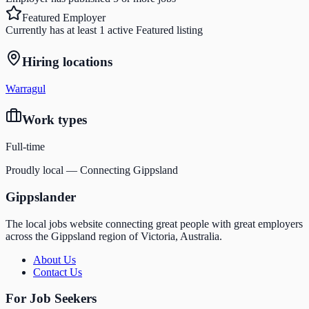
Featured Employer
Currently has at least 1 active Featured listing
Hiring locations
Warragul
Work types
Full-time
Proudly local — Connecting Gippsland
Gippslander
The local jobs website connecting great people with great employers
across the Gippsland region of Victoria, Australia.
About Us
Contact Us
For Job Seekers