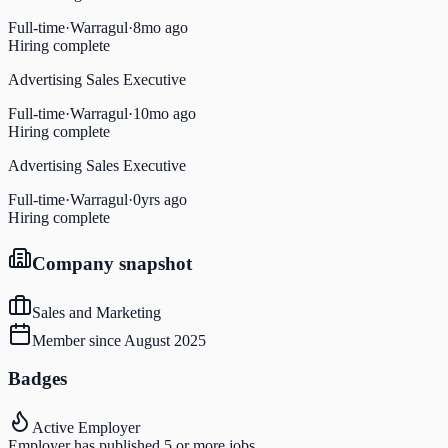
Full-time
·
Warragul
·
8mo ago
Hiring complete
Advertising Sales Executive
Full-time
·
Warragul
·
10mo ago
Hiring complete
Advertising Sales Executive
Full-time
·
Warragul
·
0yrs ago
Hiring complete
Company snapshot
Sales and Marketing
Member since
August 2025
Badges
Active Employer
Employer has published 5 or more jobs