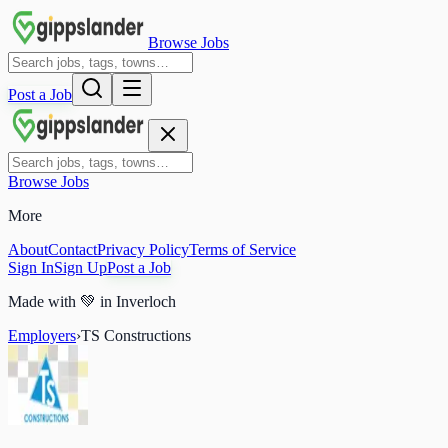
Browse Jobs
Post a Job
Browse Jobs
More
About
Contact
Privacy Policy
Terms of Service
Sign In
Sign Up
Post a Job
Made with
💚
in Inverloch
Employers
›
TS Constructions