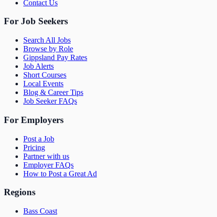
Contact Us
For Job Seekers
Search All Jobs
Browse by Role
Gippsland Pay Rates
Job Alerts
Short Courses
Local Events
Blog & Career Tips
Job Seeker FAQs
For Employers
Post a Job
Pricing
Partner with us
Employer FAQs
How to Post a Great Ad
Regions
Bass Coast