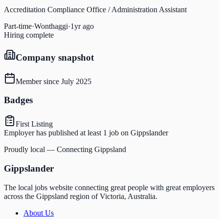
Accreditation Compliance Office / Administration Assistant
Part-time
·
Wonthaggi
·
1yr ago
Hiring complete
Company snapshot
Member since
July 2025
Badges
First Listing
Employer has published at least 1 job on Gippslander
Proudly local — Connecting Gippsland
Gippslander
The local jobs website connecting great people with great employers
across the Gippsland region of Victoria, Australia.
About Us