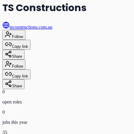
TS Constructions
tsconstructions.com.au
Follow
Copy link
Share
Follow
Copy link
Share
0
open role
s
0
jobs this year
35