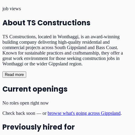
job views
About
TS Constructions
TS Constructions, located in Wonthaggi, is an award-winning
building company delivering high-quality residential and
commercial projects across South Gippsland and Bass Coast.
Known for sustainable practices and craftsmanship, they offer a
great work environment for those seeking construction jobs in
Wonthaggi or the wider Gippsland region.
Read more
Current openings
No roles open right now
Check back soon — or
browse what's going across Gippsland
.
Previously hired for