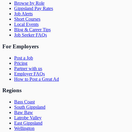
Browse by Role
Gippsland Pay Rates
Job Alerts
Short Courses
Local Events
Blog & Career Tips
Job Seeker FAQs
For Employers
Post a Job
Pricing
Partner with us
Employer FAQs
How to Post a Great Ad
Regions
Bass Coast
South Gippsland
Baw Baw
Latrobe Valley
East Gippsland
Wellington