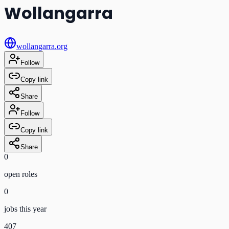
Wollangarra
wollangarra.org
Follow
Copy link
Share
Follow
Copy link
Share
0
open role
s
0
jobs this year
407