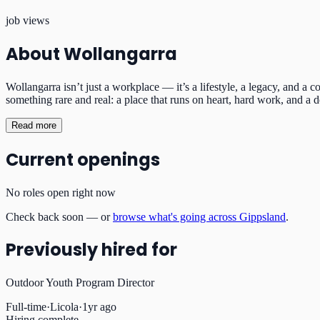
job views
About
Wollangarra
Wollangarra isn’t just a workplace — it’s a lifestyle, a legacy, and a
something rare and real: a place that runs on heart, hard work, and a 
Read more
Current openings
No roles open right now
Check back soon — or
browse what's going across Gippsland
.
Previously hired for
Outdoor Youth Program Director
Full-time
·
Licola
·
1yr ago
Hiring complete