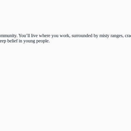
 community. You’ll live where you work, surrounded by misty ranges, cra
deep belief in young people.