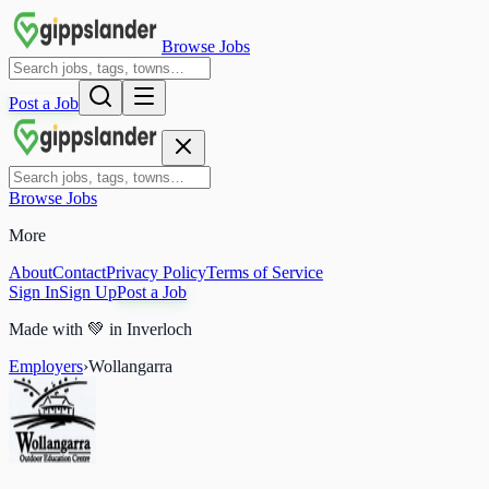
Browse Jobs
Post a Job
Browse Jobs
More
About
Contact
Privacy Policy
Terms of Service
Sign In
Sign Up
Post a Job
Made with
💚
in Inverloch
Employers
›
Wollangarra