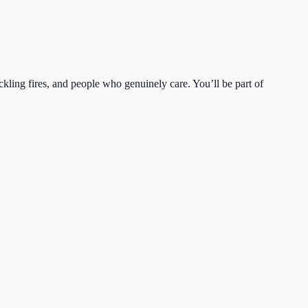
ckling fires, and people who genuinely care. You’ll be part of