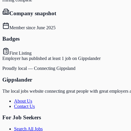
Company snapshot
Member since
June 2025
Badges
First Listing
Employer has published at least 1 job on Gippslander
Proudly local — Connecting Gippsland
Gippslander
The local jobs website connecting great people with great employers a
About Us
Contact Us
For Job Seekers
Search All Jobs