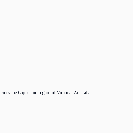
cross the Gippsland region of Victoria, Australia.