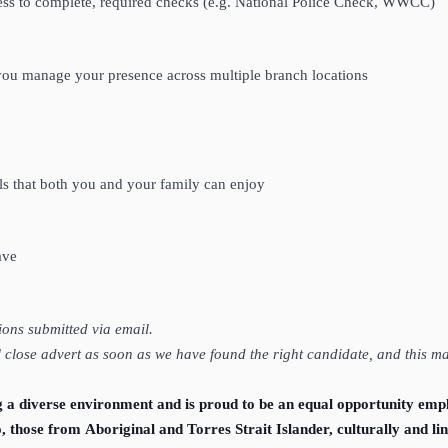
ngness to complete, required checks (e.g. National Police Check, WWCC)
w you manage your presence across multiple branch locations
e
s that both you and your family can enjoy
eave
tions submitted via email.
ll close advert as soon as we have found the right candidate, and this m
g a diverse environment and is proud to be an equal opportunity emp
o, those from Aboriginal and Torres Strait Islander, culturally and 