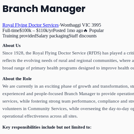
Branch Manager
Royal Flying Doctor Services
·
Wonthaggi VIC 3995
Full-time
$100k – $110k/yr
Posted
1mo ago
🔥 Popular
Training provided
Salary packaging
Staff discounts
About Us
Since 1928, the Royal Flying Doctor Service (RFDS) has played a critic
reflects the evolving needs of rural and regional communities, where a
broad range of primary health programs designed to improve health o
About the Role
We are currently in an exciting phase of growth and transformation, st
experienced and people‑focused Branch Manager to provide operational 
services, while fostering strong team performance, compliance and st
volunteers in Community Services, while overseeing the day-to-day ope
operational effectiveness across all sites.
Key responsibilities include but not limited to: