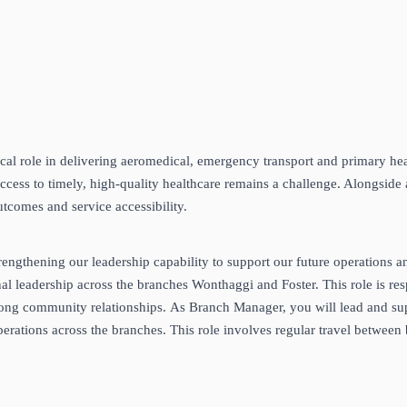
al role in delivering aeromedical, emergency transport and primary heal
ccess to timely, high‑quality healthcare remains a challenge. Alongside 
utcomes and service accessibility.
rengthening our leadership capability to support our future operations 
leadership across the branches Wonthaggi and Foster. This role is respon
rong community relationships. As Branch Manager, you will lead and sup
rations across the branches. This role involves regular travel between 