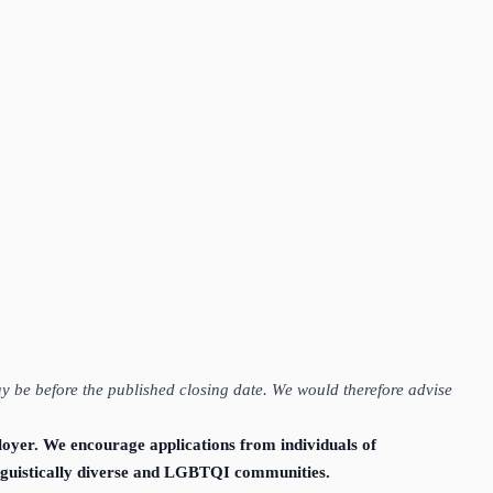
ay be before the published closing date. We would therefore advise
loyer. We encourage applications from individuals of
linguistically diverse and LGBTQI communities.