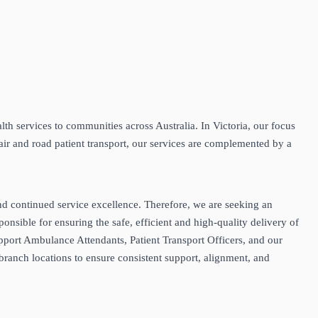
th services to communities across Australia. In Victoria, our focus
air and road patient transport, our services are complemented by a
and continued service excellence. Therefore, we are seeking an
sible for ensuring the safe, efficient and high‑quality delivery of
port Ambulance Attendants, Patient Transport Officers, and our
branch locations to ensure consistent support, alignment, and