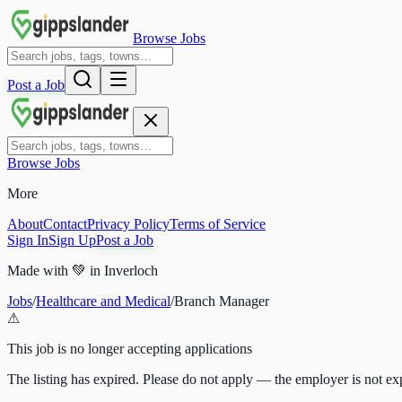
Browse Jobs
Post a Job
Browse Jobs
More
About
Contact
Privacy Policy
Terms of Service
Sign In
Sign Up
Post a Job
Made with
💚
in Inverloch
Jobs
/
Healthcare and Medical
/
Branch Manager
⚠
This job is no longer accepting applications
The listing has expired. Please do not apply — the employer is not exp