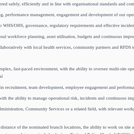
ered safely, efficiently and in line with organisational standards and c
rding, performance management, engagement and development of our op
to WHS/OHS, governance, regulatory requirements and effective incid
nal workforce planning, asset utilisation, budgets and continuous impr
ollaboratively with local health services, community partners and RFDS
lex, fast‑paced environment, with the ability to oversee multi‑site ope
ial
nce in recruitment, team development, employee engagement and perfo
 the ability to manage operational risk, incidents and continuous i
inistration, Community Services or a related field, with relevant workpla
stance of the nominated branch locations, the ability to work on site acr