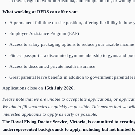
to travel, right to work in Australia, and completion of, or willi
What working at RFDS can offer you:
A permanent full-time on-site position, offering flexibility in ho
Employee Assistance Program (EAP)
Access to salary packaging options to reduce your taxable incom
Fitness passport – a discounted gym membership to gyms and pool
Access to discounted private health insurance
Great parental leave beneﬁts in addition to government parental l
Applications close on
15th July 2026.
Please note that we are unable to accept late applications, or applica
We aim to fill vacancies as quickly as possible. This means that we wi
interested applicants to apply as early as possible.
The Royal Flying Doctor Service, Victoria, is committed to creatin
underrepresented backgrounds to apply, including but not limited t