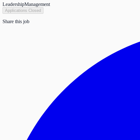
Leadership
Management
Applications Closed
Share this job