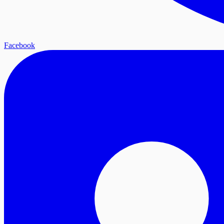
Facebook