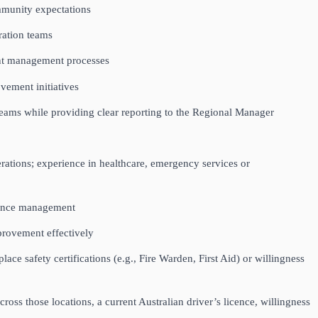
ommunity expectations
eration teams
ent management processes
ovement initiatives
 teams while providing clear reporting to the Regional Manager
rations; experience in healthcare, emergency services or
rmance management
mprovement effectively
ce safety certifications (e.g., Fire Warden, First Aid) or willingness
oss those locations, a current Australian driver’s licence, willingness