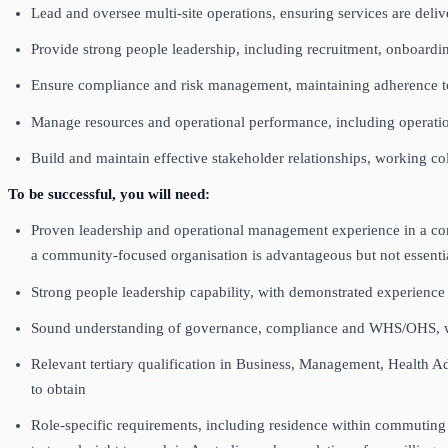
Lead and oversee multi‑site operations, ensuring services are deliv
Provide strong people leadership, including recruitment, onboa
Ensure compliance and risk management, maintaining adherence 
Manage resources and operational performance, including operatio
Build and maintain effective stakeholder relationships, working c
To be successful, you will need:
Proven leadership and operational management experience in a comp
a community‑focused organisation is advantageous but not essent
Strong people leadership capability, with demonstrated experie
Sound understanding of governance, compliance and WHS/OHS, with
Relevant tertiary qualification in Business, Management, Health Adm
to obtain
Role‑specific requirements, including residence within commuting di