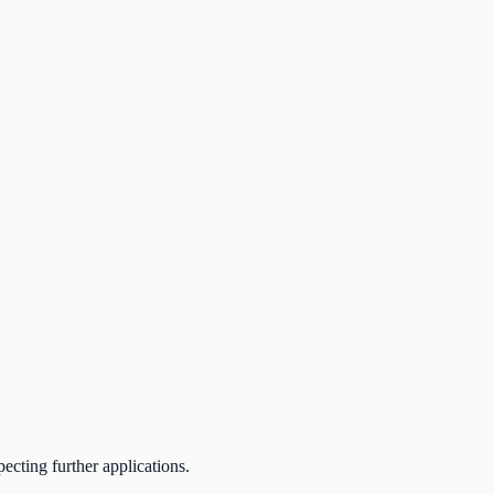
ecting further applications.