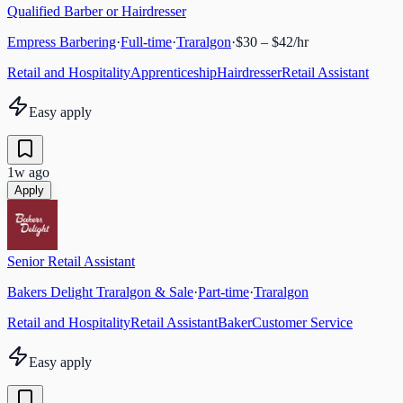
Qualified Barber or Hairdresser
Empress Barbering
·
Full-time
·
Traralgon
·
$30 – $42/hr
Retail and Hospitality
Apprenticeship
Hairdresser
Retail Assistant
Easy apply
1w ago
Apply
Senior Retail Assistant
Bakers Delight Traralgon & Sale
·
Part-time
·
Traralgon
Retail and Hospitality
Retail Assistant
Baker
Customer Service
Easy apply