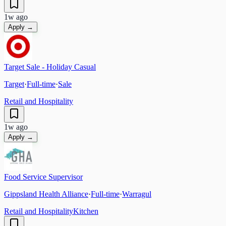
1w ago
Apply →
Target Sale - Holiday Casual
Target
·
Full-time
·
Sale
Retail and Hospitality
1w ago
Apply →
Food Service Supervisor
Gippsland Health Alliance
·
Full-time
·
Warragul
Retail and Hospitality
Kitchen