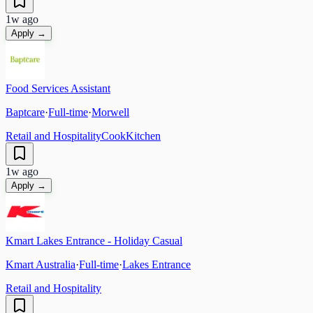
1w ago
Apply →
Food Services Assistant
Baptcare
·
Full-time
·
Morwell
Retail and Hospitality
Cook
Kitchen
1w ago
Apply →
Kmart Lakes Entrance - Holiday Casual
Kmart Australia
·
Full-time
·
Lakes Entrance
Retail and Hospitality