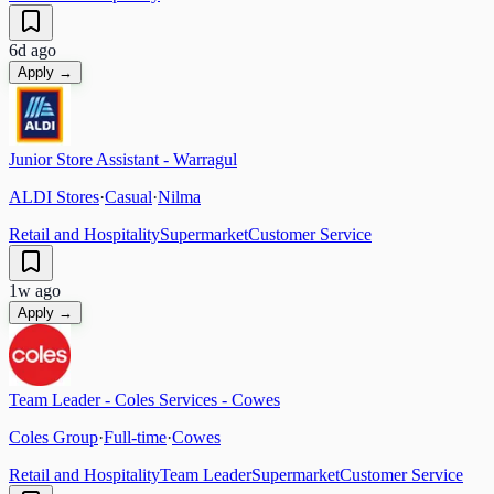
6d ago
Apply →
Junior Store Assistant - Warragul
ALDI Stores
·
Casual
·
Nilma
Retail and Hospitality
Supermarket
Customer Service
1w ago
Apply →
Team Leader - Coles Services - Cowes
Coles Group
·
Full-time
·
Cowes
Retail and Hospitality
Team Leader
Supermarket
Customer Service