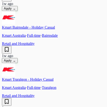
1w ago
Apply →
Kmart Bairnsdale - Holiday Casual
Kmart Australia
·
Full-time
·
Bairnsdale
Retail and Hospitality
1w ago
Apply →
Kmart Traralgon - Holiday Casual
Kmart Australia
·
Full-time
·
Traralgon
Retail and Hospitality