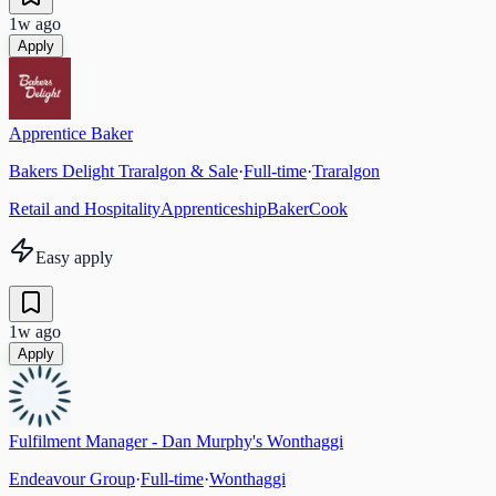
1w ago
Apply
Apprentice Baker
Bakers Delight Traralgon & Sale
·
Full-time
·
Traralgon
Retail and Hospitality
Apprenticeship
Baker
Cook
Easy apply
1w ago
Apply
Fulfilment Manager - Dan Murphy's Wonthaggi
Endeavour Group
·
Full-time
·
Wonthaggi