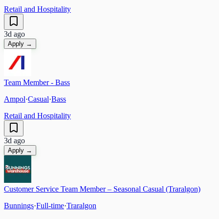
Retail and Hospitality
3d ago
Apply →
Team Member - Bass
Ampol
·
Casual
·
Bass
Retail and Hospitality
3d ago
Apply →
Customer Service Team Member – Seasonal Casual (Traralgon)
Bunnings
·
Full-time
·
Traralgon