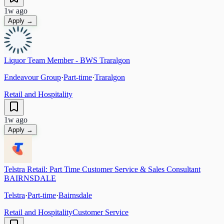
1w ago
Apply →
Liquor Team Member - BWS Traralgon
Endeavour Group
·
Part-time
·
Traralgon
Retail and Hospitality
1w ago
Apply →
Telstra Retail: Part Time Customer Service & Sales Consultant
BAIRNSDALE
Telstra
·
Part-time
·
Bairnsdale
Retail and Hospitality
Customer Service