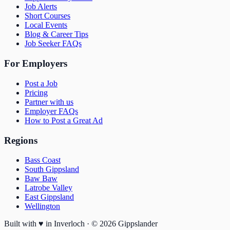
Job Alerts
Short Courses
Local Events
Blog & Career Tips
Job Seeker FAQs
For Employers
Post a Job
Pricing
Partner with us
Employer FAQs
How to Post a Great Ad
Regions
Bass Coast
South Gippsland
Baw Baw
Latrobe Valley
East Gippsland
Wellington
Built with
♥
in Inverloch · ©
2026
Gippslander