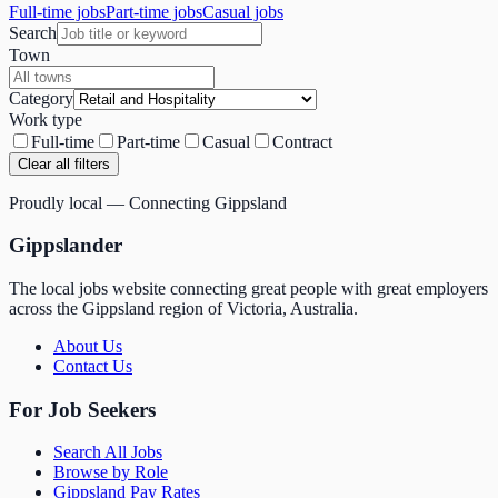
Full-time jobs
Part-time jobs
Casual jobs
Search
Town
Category
Work type
Full-time
Part-time
Casual
Contract
Clear all filters
Proudly local — Connecting Gippsland
Gippslander
The local jobs website connecting great people with great employers
across the Gippsland region of Victoria, Australia.
About Us
Contact Us
For Job Seekers
Search All Jobs
Browse by Role
Gippsland Pay Rates