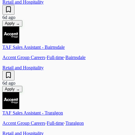
Retail and Hospitality
6d ago
Apply →
TAF Sales Assistant - Bairnsdale
Accent Group Careers
·
Full-time
·
Bairnsdale
Retail and Hospitality
6d ago
Apply →
TAF Sales Assistant - Traralgon
Accent Group Careers
·
Full-time
·
Traralgon
Retail and Hospitality