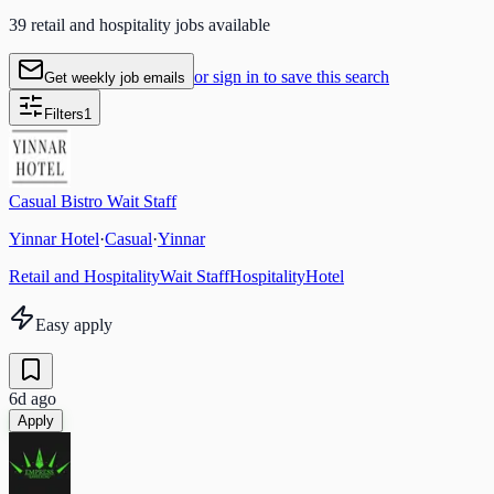
39 retail and hospitality jobs available
or sign in to save this search
Get weekly job emails
Filters
1
Casual Bistro Wait Staff
Yinnar Hotel
·
Casual
·
Yinnar
Retail and Hospitality
Wait Staff
Hospitality
Hotel
Easy apply
6d ago
Apply