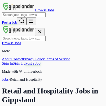
Browse Jobs
Post a Job
Browse Jobs
More
About
Contact
Privacy Policy
Terms of Service
Sign In
Sign Up
Post a Job
Made with
💚
in Inverloch
Jobs
›
Retail and Hospitality
Retail and Hospitality Jobs in
Gippsland