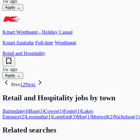
1w ago
Apply →
Kmart Wonthaggi - Holiday Casual
Kmart Australia
·
Full-time
·
Wonthaggi
Retail and Hospitality
1w ago
Apply →
Prev
1
2
Next
Retail and Hospitality
jobs by town
Bairnsdale
(
4
)
Bass
(
1
)
Cowes
(
1
)
Foster
(
1
)
Lakes
Entrance
(
2
)
Leongatha
(
1
)
Longford
(
3
)
Moe
(
1
)
Morwell
(
2
)
Nicholson
(
1
)
Related searches