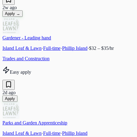
2w ago
Apply →
Gardener - Leading hand
Island Leaf & Lawn
·
Full-time
·
Phillip Island
·
$32 – $35/hr
Trades and Construction
Easy apply
2d ago
Apply
Parks and Garden Apprenticeship
Island Leaf & Lawn
·
Full-time
·
Phillip Island