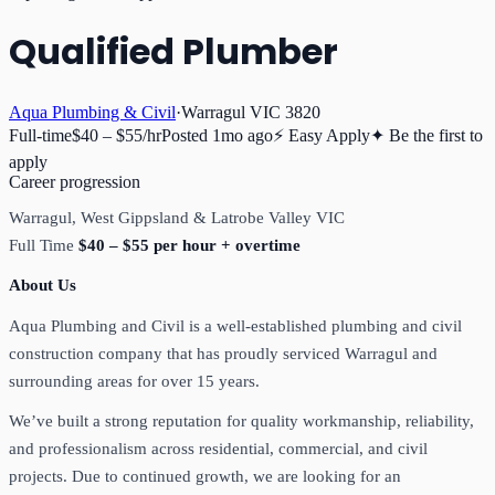
Qualified Plumber
Aqua Plumbing & Civil
·
Warragul VIC 3820
Full-time
$40 – $55/hr
Posted
1mo ago
⚡ Easy Apply
✦ Be the first to
apply
Career progression
Warragul, West Gippsland & Latrobe Valley VIC
Full Time
$40 – $55 per hour + overtime
About Us
Aqua Plumbing and Civil is a well-established plumbing and civil
construction company that has proudly serviced Warragul and
surrounding areas for over 15 years.
We’ve built a strong reputation for quality workmanship, reliability,
and professionalism across residential, commercial, and civil
projects. Due to continued growth, we are looking for an