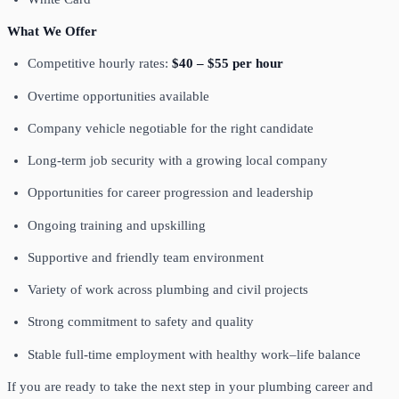
What We Offer
Competitive hourly rates:
$40 – $55 per hour
Overtime opportunities available
Company vehicle negotiable for the right candidate
Long-term job security with a growing local company
Opportunities for career progression and leadership
Ongoing training and upskilling
Supportive and friendly team environment
Variety of work across plumbing and civil projects
Strong commitment to safety and quality
Stable full-time employment with healthy work–life balance
If you are ready to take the next step in your plumbing career and