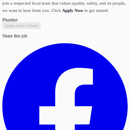
join a respected local team that values quality, safety, and its people,
we want to hear from you. Click
Apply Now
to get started.
Plumber
Applications Closed
Share this job