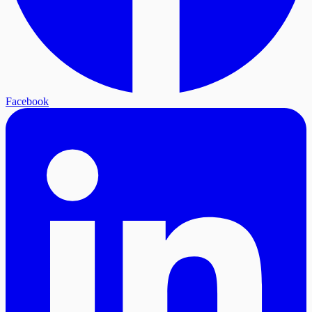
Facebook