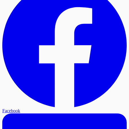
Facebook