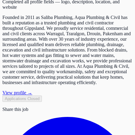
Completed all profile fields — logo, description, location, and
website
Founded in 2011 as Saliba Plumbing, Aqua Plumbing & Civil has
built a reputation as a trusted plumbing and civil contractor
throughout Gippsland. We proudly service residential, commercial
and civil clients across Warragul, Traralgon, Drouin, Pakenham and
surrounding areas. With over 30 years of industry experience, our
licensed and qualified team delivers reliable plumbing, drainage,
excavation and civil infrastructure solutions. From blocked drains,
hot water systems and gas fitting to sewer and water mains,
stormwater drainage and excavation works, we provide professional
services tailored to projects of all sizes. At Aqua Plumbing & Civil,
we are committed to quality workmanship, safety and exceptional
customer service, delivering practical solutions that keep homes,
businesses and infrastructure operating efficiently.
View profile →
Applications Closed
Share this job