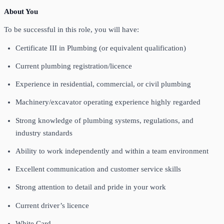
About You
To be successful in this role, you will have:
Certificate III in Plumbing (or equivalent qualification)
Current plumbing registration/licence
Experience in residential, commercial, or civil plumbing
Machinery/excavator operating experience highly regarded
Strong knowledge of plumbing systems, regulations, and
industry standards
Ability to work independently and within a team environment
Excellent communication and customer service skills
Strong attention to detail and pride in your work
Current driver’s licence
White Card