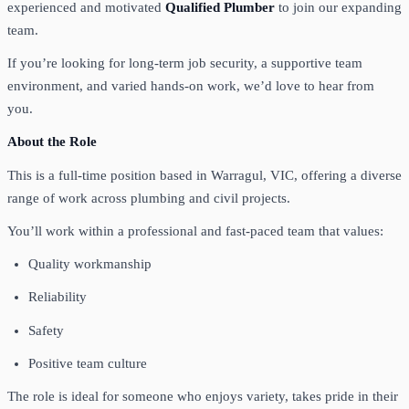
experienced and motivated
Qualified Plumber
to join our expanding
team.
If you’re looking for long-term job security, a supportive team
environment, and varied hands-on work, we’d love to hear from
you.
About the Role
This is a full-time position based in Warragul, VIC, offering a diverse
range of work across plumbing and civil projects.
You’ll work within a professional and fast-paced team that values:
Quality workmanship
Reliability
Safety
Positive team culture
The role is ideal for someone who enjoys variety, takes pride in their