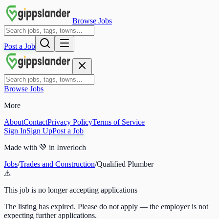
Browse Jobs
Post a Job
Browse Jobs
More
About
Contact
Privacy Policy
Terms of Service
Sign In
Sign Up
Post a Job
Made with
💚
in Inverloch
Jobs
/
Trades and Construction
/
Qualified Plumber
⚠
This job is no longer accepting applications
The listing has expired. Please do not apply — the employer is not
expecting further applications.