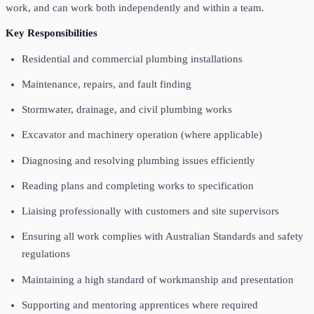
work, and can work both independently and within a team.
Key Responsibilities
Residential and commercial plumbing installations
Maintenance, repairs, and fault finding
Stormwater, drainage, and civil plumbing works
Excavator and machinery operation (where applicable)
Diagnosing and resolving plumbing issues efficiently
Reading plans and completing works to specification
Liaising professionally with customers and site supervisors
Ensuring all work complies with Australian Standards and safety
regulations
Maintaining a high standard of workmanship and presentation
Supporting and mentoring apprentices where required