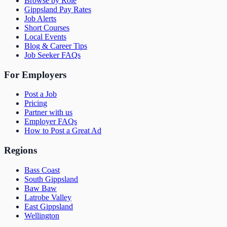
Browse by Role
Gippsland Pay Rates
Job Alerts
Short Courses
Local Events
Blog & Career Tips
Job Seeker FAQs
For Employers
Post a Job
Pricing
Partner with us
Employer FAQs
How to Post a Great Ad
Regions
Bass Coast
South Gippsland
Baw Baw
Latrobe Valley
East Gippsland
Wellington