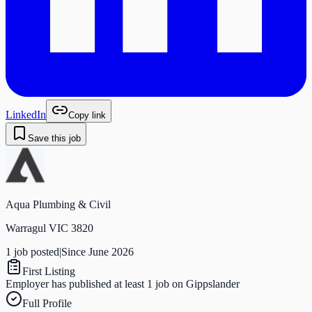
LinkedIn
Copy link
Save this job
Aqua Plumbing & Civil
Warragul VIC 3820
1
job
posted
|
Since
June 2026
First Listing
Employer has published at least 1 job on Gippslander
Full Profile