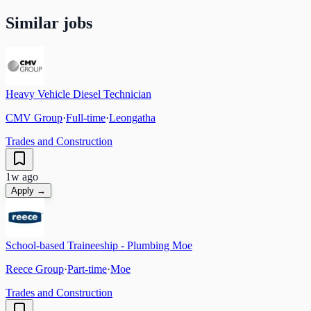
Similar jobs
Heavy Vehicle Diesel Technician
CMV Group
·
Full-time
·
Leongatha
Trades and Construction
1w ago
Apply →
School-based Traineeship - Plumbing Moe
Reece Group
·
Part-time
·
Moe
Trades and Construction