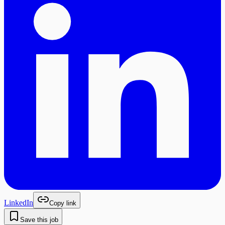
LinkedIn
Copy link
Save this job