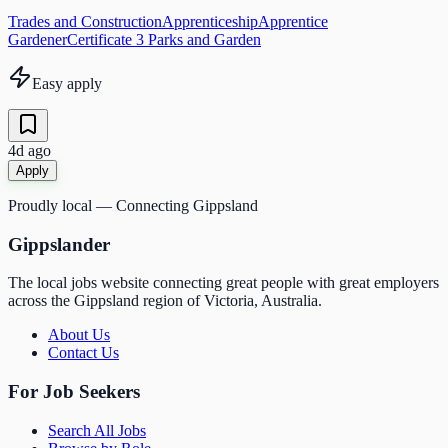
Trades and Construction
Apprenticeship
Apprentice
Gardener
Certificate 3 Parks and Garden
Easy apply
4d ago
Apply
Proudly local — Connecting Gippsland
Gippslander
The local jobs website connecting great people with great employers
across the Gippsland region of Victoria, Australia.
About Us
Contact Us
For Job Seekers
Search All Jobs