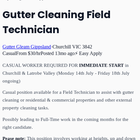
Gutter Cleaning Field
Technician
Gutter Gleam Gippsland
·
Churchill VIC 3842
Casual
From $30/hr
Posted
13mo ago
⚡ Easy Apply
CASUAL WORKER REQUIRED FOR
IMMEDIATE START
in
Churchill & Latrobe Valley (Monday 14th July - Friday 18th July
ongoing)
Casual position available for a Field Technician to assist with gutter
cleaning or residential & commercial properties and other external
property cleaning tasks.
Possibly leading to Full-Time work in the coming months for the
right candidate.
Pease note:
This position involves working at heights, up and down