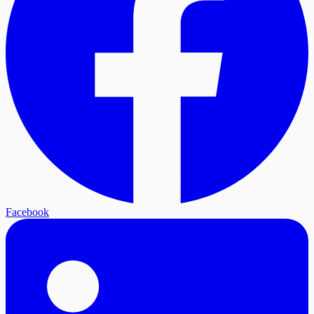
Facebook