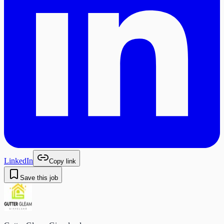
LinkedIn
Copy link
Save this job