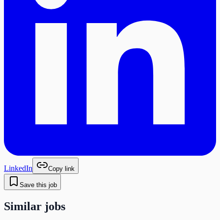
LinkedIn
Copy link
Save this job
Similar jobs