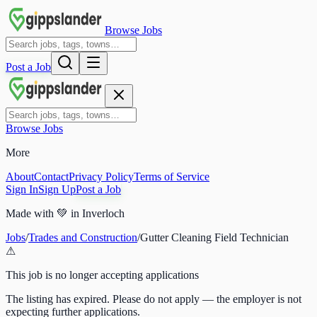
Browse Jobs
Post a Job
Browse Jobs
More
About
Contact
Privacy Policy
Terms of Service
Sign In
Sign Up
Post a Job
Made with
💚
in Inverloch
Jobs
/
Trades and Construction
/
Gutter Cleaning Field Technician
⚠
This job is no longer accepting applications
The listing has expired. Please do not apply — the employer is not
expecting further applications.