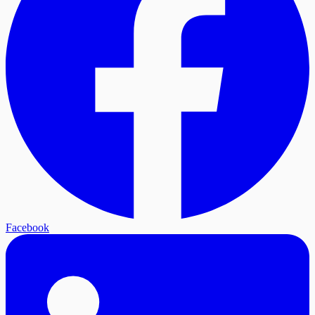
Facebook