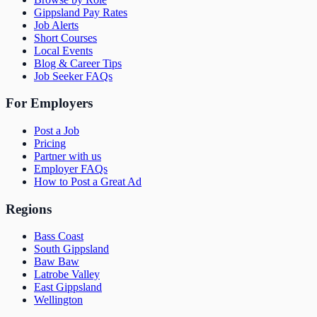
Gippsland Pay Rates
Job Alerts
Short Courses
Local Events
Blog & Career Tips
Job Seeker FAQs
For Employers
Post a Job
Pricing
Partner with us
Employer FAQs
How to Post a Great Ad
Regions
Bass Coast
South Gippsland
Baw Baw
Latrobe Valley
East Gippsland
Wellington