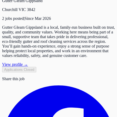
Gutter Gleam Gippsland
Churchill VIC 3842
2
job
s
posted
|
Since
Mar 2026
Gutter Gleam Gippsland is a local, family-run business built on trust,
quality, and community values. Working here means being part of a
small, supportive team that takes pride in delivering professional,
eco-friendly gutter and roof cleaning services across the region.
You’ll gain hands-on experience, enjoy a strong sense of purpose
helping protect local properties, and work in an environment that
values reliability, safety, and genuine customer care.
View profile →
Applications Closed
Share this job