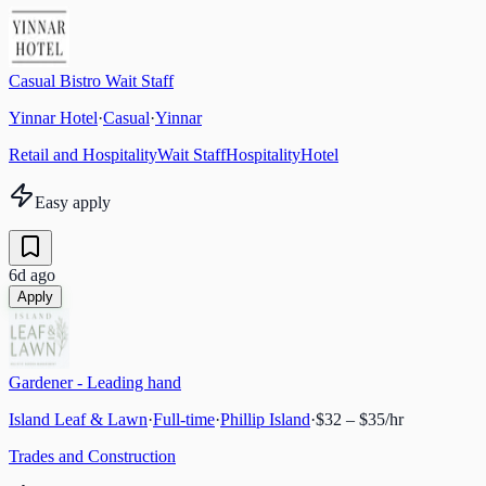
Casual Bistro Wait Staff
Yinnar Hotel
·
Casual
·
Yinnar
Retail and Hospitality
Wait Staff
Hospitality
Hotel
Easy apply
6d ago
Apply
Gardener - Leading hand
Island Leaf & Lawn
·
Full-time
·
Phillip Island
·
$32 – $35/hr
Trades and Construction