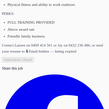
Physical fitness and ability to work outdoors
PERKS:
FULL TRAINING PROVIDED
Above award rate
Friendly family business
Contact Lauren on 0409 414 561 or Jay on 0432 236 486, or send
your resume to
🔒 Email hidden — listing expired
Applications Closed
Share this job