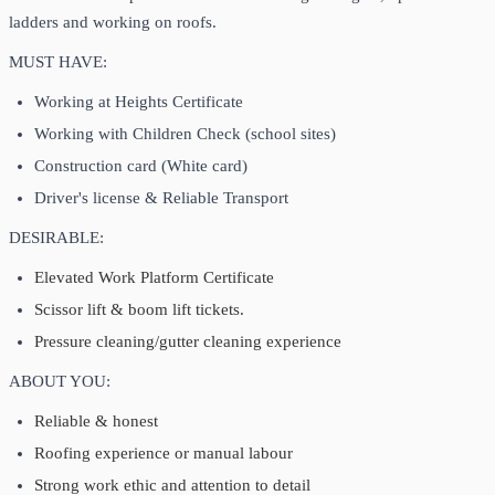
ladders and working on roofs.
MUST HAVE:
Working at Heights Certificate
Working with Children Check (school sites)
Construction card (White card)
Driver's license & Reliable Transport
DESIRABLE:
Elevated Work Platform Certificate
Scissor lift & boom lift tickets.
Pressure cleaning/gutter cleaning experience
ABOUT YOU:
Reliable & honest
Roofing experience or manual labour
Strong work ethic and attention to detail