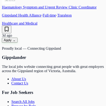
Haematology Symptom and Urgent Review Clinic Coordinator
Gippsland Health Alliance
·
Full-time
·
Traralgon
Healthcare and Medical
3d ago
Apply →
Proudly local — Connecting Gippsland
Gippslander
The local jobs website connecting great people with great employers
across the Gippsland region of Victoria, Australia.
About Us
Contact Us
For Job Seekers
Search All Jobs
Browse by Role