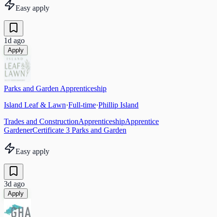
Easy apply
1d ago
Apply
Parks and Garden Apprenticeship
Island Leaf & Lawn
·
Full-time
·
Phillip Island
Trades and Construction
Apprenticeship
Apprentice
Gardener
Certificate 3 Parks and Garden
Easy apply
3d ago
Apply