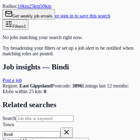
Radius:
10
km
25
km
50
km
or sign in to save this search
Get weekly job emails
Filters
1
No jobs matching your search right now.
Try broadening your filters or set up a job alert to be notified when
matching roles are posted.
Job insights —
Bindi
Post a job
Region:
East Gippsland
Postcode:
3896
Listings last 12 months:
1
Jobs within 25 km:
0
Related searches
Search
Town