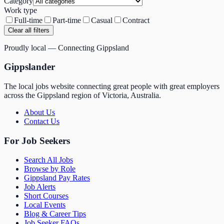
Category
Work type
Full-time
Part-time
Casual
Contract
Clear all filters
Proudly local — Connecting Gippsland
Gippslander
The local jobs website connecting great people with great employers
across the Gippsland region of Victoria, Australia.
About Us
Contact Us
For Job Seekers
Search All Jobs
Browse by Role
Gippsland Pay Rates
Job Alerts
Short Courses
Local Events
Blog & Career Tips
Job Seeker FAQs