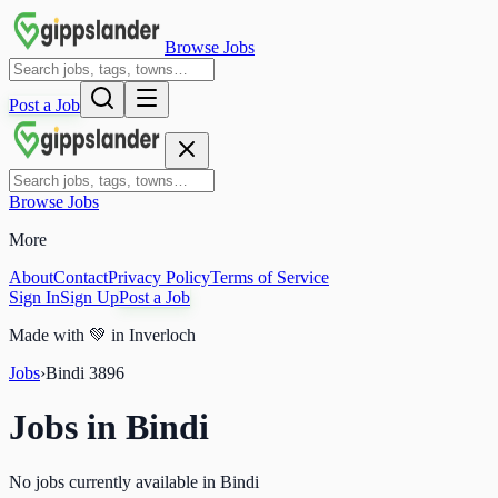
Browse Jobs
Post a Job
Browse Jobs
More
About
Contact
Privacy Policy
Terms of Service
Sign In
Sign Up
Post a Job
Made with
💚
in Inverloch
Jobs
›
Bindi
3896
Jobs in
Bindi
No jobs currently available in Bindi