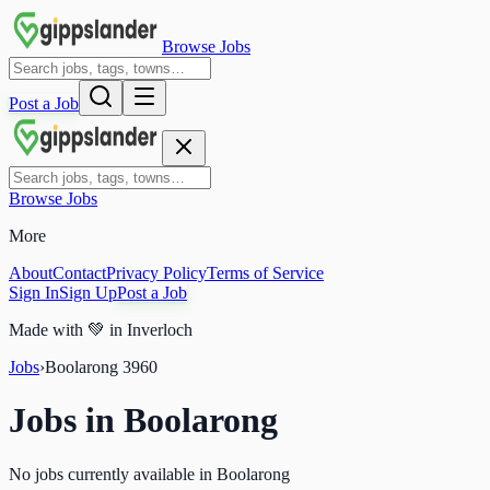
Browse Jobs
Post a Job
Browse Jobs
More
About
Contact
Privacy Policy
Terms of Service
Sign In
Sign Up
Post a Job
Made with
💚
in Inverloch
Jobs
›
Boolarong
3960
Jobs in
Boolarong
No jobs currently available in Boolarong