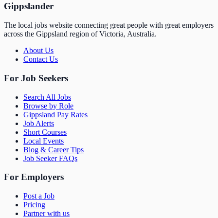
Gippslander
The local jobs website connecting great people with great employers
across the Gippsland region of Victoria, Australia.
About Us
Contact Us
For Job Seekers
Search All Jobs
Browse by Role
Gippsland Pay Rates
Job Alerts
Short Courses
Local Events
Blog & Career Tips
Job Seeker FAQs
For Employers
Post a Job
Pricing
Partner with us