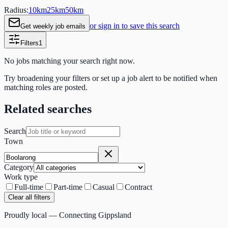
Radius:
10
km
25
km
50
km
or sign in to save this search
Get weekly job emails
Filters
1
No jobs matching your search right now.
Try broadening your filters or set up a job alert to be notified when
matching roles are posted.
Related searches
Search
Town
Category
Work type
Full-time
Part-time
Casual
Contract
Clear all filters
Proudly local — Connecting Gippsland