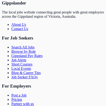
Gippslander
The local jobs website connecting great people with great employers
across the Gippsland region of Victoria, Australia.
About Us
Contact Us
For Job Seekers
Search All Jobs
Browse by Role
Gippsland Pay Rates
Job Alerts
Short Courses
Local Events
Blog & Career Tips
Job Seeker FAQs
For Employers
Post a Job
Pricing
Partner with us