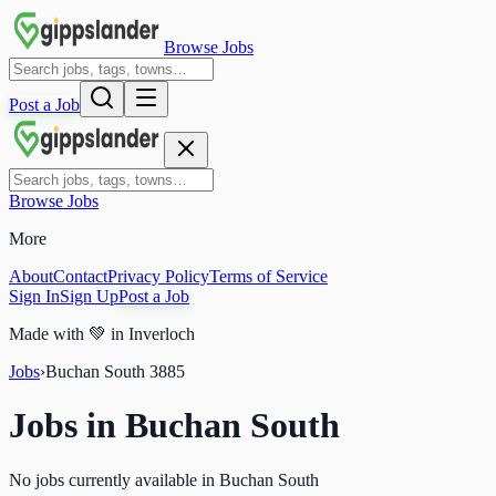
Browse Jobs
Post a Job
Browse Jobs
More
About
Contact
Privacy Policy
Terms of Service
Sign In
Sign Up
Post a Job
Made with
💚
in Inverloch
Jobs
›
Buchan South
3885
Jobs in
Buchan South
No jobs currently available in Buchan South