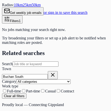
Radius:
10
km
25
km
50
km
or sign in to save this search
Get weekly job emails
Filters
1
No jobs matching your search right now.
Try broadening your filters or set up a job alert to be notified when
matching roles are posted.
Related searches
Search
Town
Category
Work type
Full-time
Part-time
Casual
Contract
Clear all filters
Proudly local — Connecting Gippsland