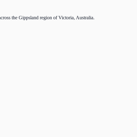
cross the Gippsland region of Victoria, Australia.