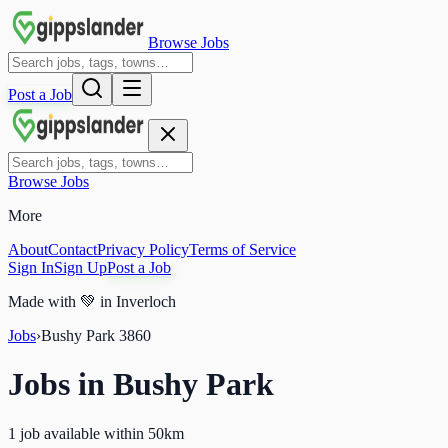
Browse Jobs
Post a Job
Browse Jobs
More
About
Contact
Privacy Policy
Terms of Service
Sign In
Sign Up
Post a Job
Made with
💚
in Inverloch
Jobs
›
Bushy Park
3860
Jobs in
Bushy Park
1 job available within 50km