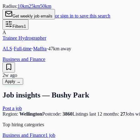
Radius:
10
km
25
km
50
km
or sign in to save this search
Get weekly job emails
Filters
1
A
Trainee Hydrographer
ALS
·
Full-time
·
Maffra
·
47
km away
Business and Finance
2w ago
Apply →
Job insights —
Bushy Park
Post a job
Region:
Wellington
Postcode:
3860
Listings last 12 months:
27
Jobs w
Top hiring categories
Business and Finance
1
job