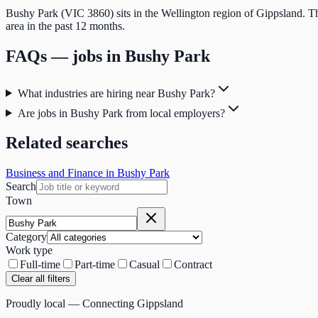
Bushy Park (VIC 3860) sits in the Wellington region of Gippsland. Th
area in the past 12 months.
FAQs — jobs in
Bushy Park
What industries are hiring near Bushy Park?
Are jobs in Bushy Park from local employers?
Related searches
Business and Finance in Bushy Park
Search
Town
Category
Work type
Full-time
Part-time
Casual
Contract
Clear all filters
Proudly local — Connecting Gippsland