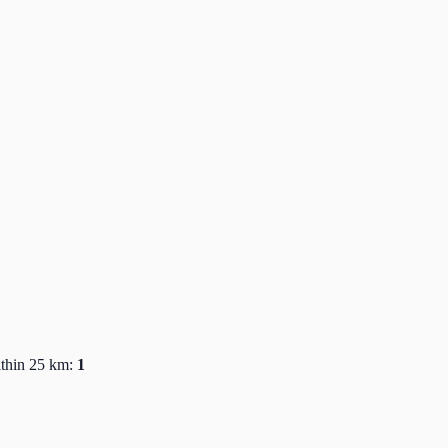
ithin 25 km:
1