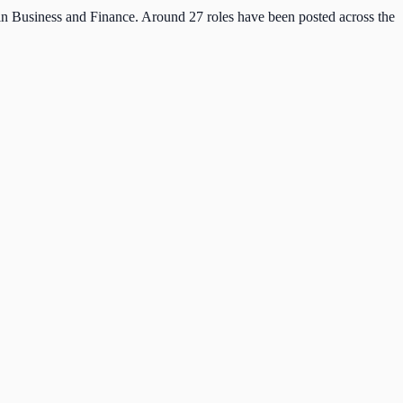
 in Business and Finance. Around 27 roles have been posted across the