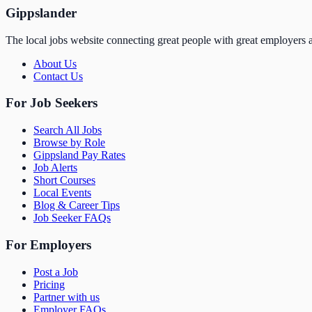
Gippslander
The local jobs website connecting great people with great employers a
About Us
Contact Us
For Job Seekers
Search All Jobs
Browse by Role
Gippsland Pay Rates
Job Alerts
Short Courses
Local Events
Blog & Career Tips
Job Seeker FAQs
For Employers
Post a Job
Pricing
Partner with us
Employer FAQs