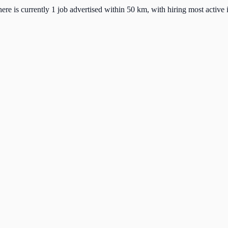
ere is currently 1 job advertised within 50 km, with hiring most active