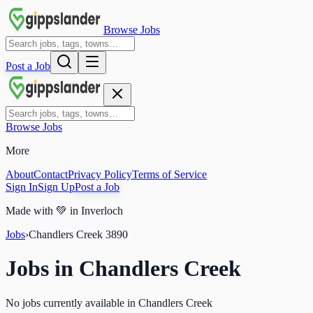
Browse Jobs
Post a Job
Browse Jobs
More
About
Contact
Privacy Policy
Terms of Service
Sign In
Sign Up
Post a Job
Made with
💚
in Inverloch
Jobs
›
Chandlers Creek
3890
Jobs in
Chandlers Creek
No jobs currently available in Chandlers Creek