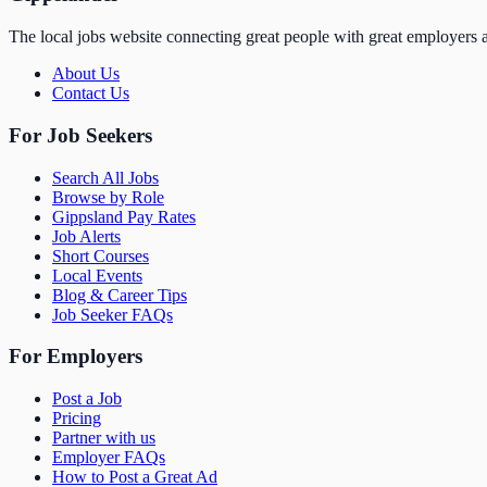
The local jobs website connecting great people with great employers a
About Us
Contact Us
For Job Seekers
Search All Jobs
Browse by Role
Gippsland Pay Rates
Job Alerts
Short Courses
Local Events
Blog & Career Tips
Job Seeker FAQs
For Employers
Post a Job
Pricing
Partner with us
Employer FAQs
How to Post a Great Ad