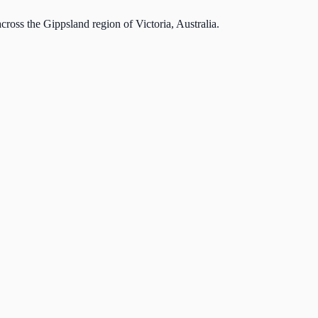
cross the Gippsland region of Victoria, Australia.