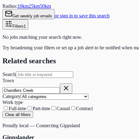
Radius:
10
km
25
km
50
km
or sign in to save this search
Get weekly job emails
Filters
1
No jobs matching your search right now.
Try broadening your filters or set up a job alert to be notified when m
Related searches
Search
Town
Category
Work type
Full-time
Part-time
Casual
Contract
Clear all filters
Proudly local — Connecting Gippsland
Gippslander