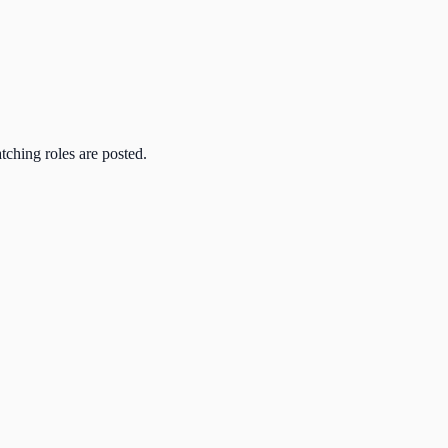
atching roles are posted.