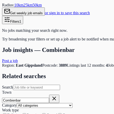
Radius:
10
km
25
km
50
km
or sign in to save this search
Get weekly job emails
Filters
1
No jobs matching your search right now.
Try broadening your filters or set up a job alert to be notified when m
Job insights —
Combienbar
Post a job
Region:
East Gippsland
Postcode:
3889
Listings last 12 months:
4
Job
Related searches
Search
Town
Category
Work type