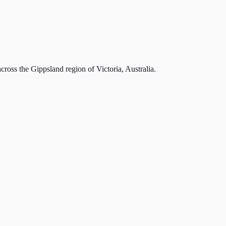
cross the Gippsland region of Victoria, Australia.