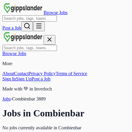
Browse Jobs
Post a Job
Browse Jobs
More
About
Contact
Privacy Policy
Terms of Service
Sign In
Sign Up
Post a Job
Made with
💚
in Inverloch
Jobs
›
Combienbar
3889
Jobs in
Combienbar
No jobs currently available in Combienbar