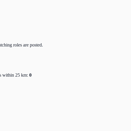
atching roles are posted.
s within 25 km:
0