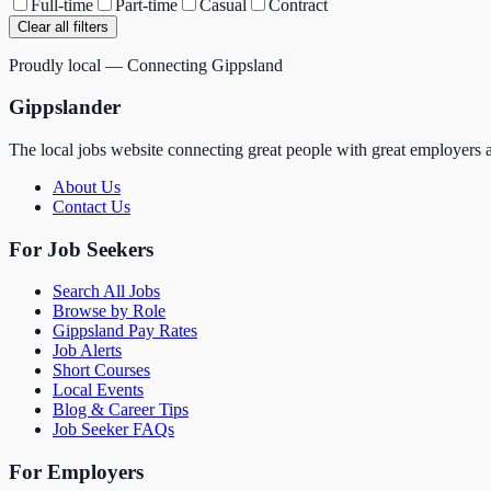
Full-time
Part-time
Casual
Contract
Clear all filters
Proudly local — Connecting Gippsland
Gippslander
The local jobs website connecting great people with great employers a
About Us
Contact Us
For Job Seekers
Search All Jobs
Browse by Role
Gippsland Pay Rates
Job Alerts
Short Courses
Local Events
Blog & Career Tips
Job Seeker FAQs
For Employers