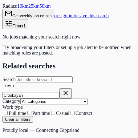
Radius:
10
km
25
km
50
km
or sign in to save this search
Get weekly job emails
Filters
1
No jobs matching your search right now.
Try broadening your filters or set up a job alert to be notified when
matching roles are posted.
Related searches
Search
Town
Category
Work type
Full-time
Part-time
Casual
Contract
Clear all filters
Proudly local — Connecting Gippsland