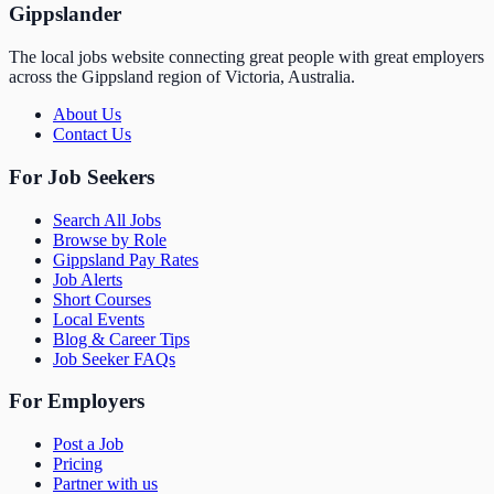
Gippslander
The local jobs website connecting great people with great employers
across the Gippsland region of Victoria, Australia.
About Us
Contact Us
For Job Seekers
Search All Jobs
Browse by Role
Gippsland Pay Rates
Job Alerts
Short Courses
Local Events
Blog & Career Tips
Job Seeker FAQs
For Employers
Post a Job
Pricing
Partner with us