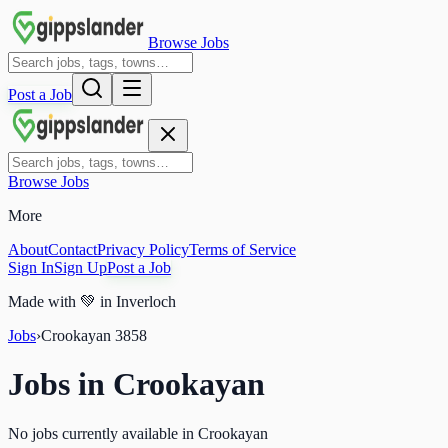
Browse Jobs
Post a Job
Browse Jobs
More
About
Contact
Privacy Policy
Terms of Service
Sign In
Sign Up
Post a Job
Made with
💚
in Inverloch
Jobs
›
Crookayan
3858
Jobs in
Crookayan
No jobs currently available in Crookayan