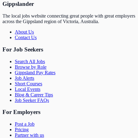
Gippslander
The local jobs website connecting great people with great employers
across the Gippsland region of Victoria, Australia.
About Us
Contact Us
For Job Seekers
Search All Jobs
Browse by Role
Gippsland Pay Rates
Job Alerts
Short Courses
Local Events
Blog & Career Tips
Job Seeker FAQs
For Employers
Post a Job
Pricing
Partner with us