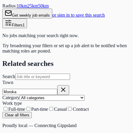
Radius:
10
km
25
km
50
km
or sign in to save this search
Get weekly job emails
Filters
1
No jobs matching your search right now.
Try broadening your filters or set up a job alert to be notified when
matching roles are posted.
Related searches
Search
Town
Category
Work type
Full-time
Part-time
Casual
Contract
Clear all filters
Proudly local — Connecting Gippsland