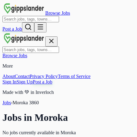
Browse Jobs
Post a Job
Browse Jobs
More
About
Contact
Privacy Policy
Terms of Service
Sign In
Sign Up
Post a Job
Made with
💚
in Inverloch
Jobs
›
Moroka
3860
Jobs in
Moroka
No jobs currently available in Moroka