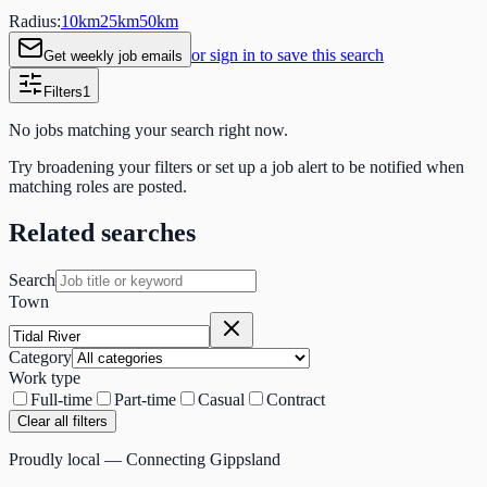
Radius:
10
km
25
km
50
km
or sign in to save this search
Get weekly job emails
Filters
1
No jobs matching your search right now.
Try broadening your filters or set up a job alert to be notified when
matching roles are posted.
Related searches
Search
Town
Category
Work type
Full-time
Part-time
Casual
Contract
Clear all filters
Proudly local — Connecting Gippsland