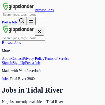
Browse Jobs
Post a Job
Browse Jobs
More
About
Contact
Privacy Policy
Terms of Service
Sign In
Sign Up
Post a Job
Made with
💚
in Inverloch
Jobs
›
Tidal River
3960
Jobs in
Tidal River
No jobs currently available in Tidal River