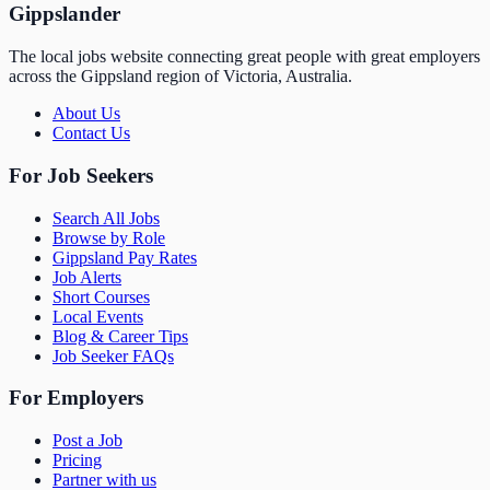
Gippslander
The local jobs website connecting great people with great employers
across the Gippsland region of Victoria, Australia.
About Us
Contact Us
For Job Seekers
Search All Jobs
Browse by Role
Gippsland Pay Rates
Job Alerts
Short Courses
Local Events
Blog & Career Tips
Job Seeker FAQs
For Employers
Post a Job
Pricing
Partner with us