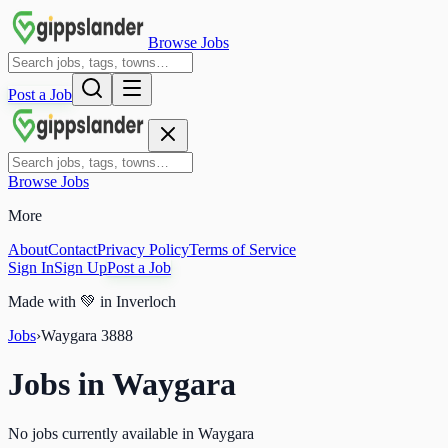
Browse Jobs
Post a Job
Browse Jobs
More
About
Contact
Privacy Policy
Terms of Service
Sign In
Sign Up
Post a Job
Made with
💚
in Inverloch
Jobs
›
Waygara
3888
Jobs in
Waygara
No jobs currently available in Waygara