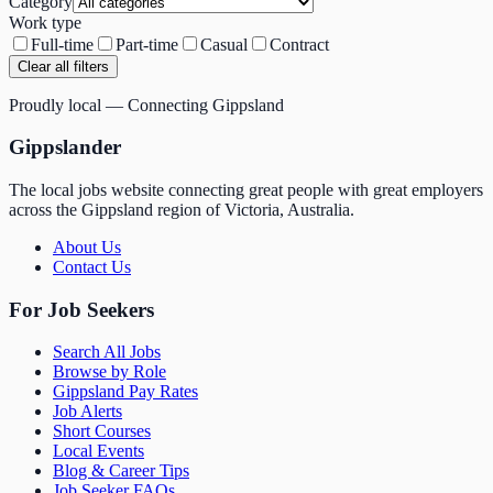
Category
Work type
Full-time
Part-time
Casual
Contract
Clear all filters
Proudly local — Connecting Gippsland
Gippslander
The local jobs website connecting great people with great employers
across the Gippsland region of Victoria, Australia.
About Us
Contact Us
For Job Seekers
Search All Jobs
Browse by Role
Gippsland Pay Rates
Job Alerts
Short Courses
Local Events
Blog & Career Tips
Job Seeker FAQs