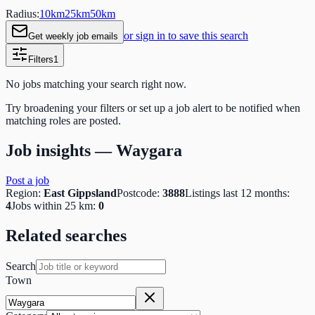
Radius:
10
km
25
km
50
km
or sign in to save this search
Get weekly job emails
Filters
1
No jobs matching your search right now.
Try broadening your filters or set up a job alert to be notified when
matching roles are posted.
Job insights —
Waygara
Post a job
Region:
East Gippsland
Postcode:
3888
Listings last 12 months:
4
Jobs within 25 km:
0
Related searches
Search
Town