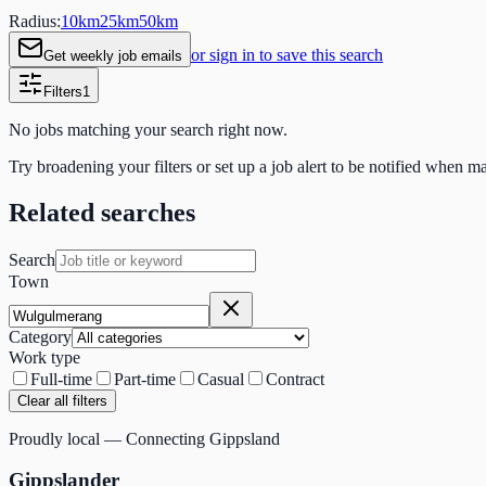
Radius:
10
km
25
km
50
km
or sign in to save this search
Get weekly job emails
Filters
1
No jobs matching your search right now.
Try broadening your filters or set up a job alert to be notified when m
Related searches
Search
Town
Category
Work type
Full-time
Part-time
Casual
Contract
Clear all filters
Proudly local — Connecting Gippsland
Gippslander