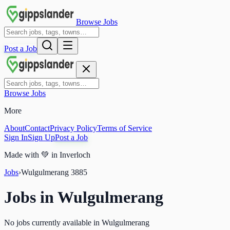
Browse Jobs
Post a Job
Browse Jobs
More
About
Contact
Privacy Policy
Terms of Service
Sign In
Sign Up
Post a Job
Made with
💚
in Inverloch
Jobs
›
Wulgulmerang
3885
Jobs in
Wulgulmerang
No jobs currently available in Wulgulmerang