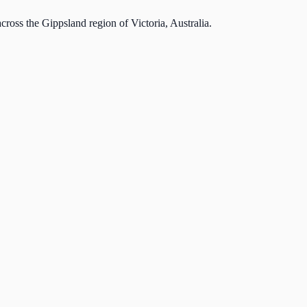
cross the Gippsland region of Victoria, Australia.