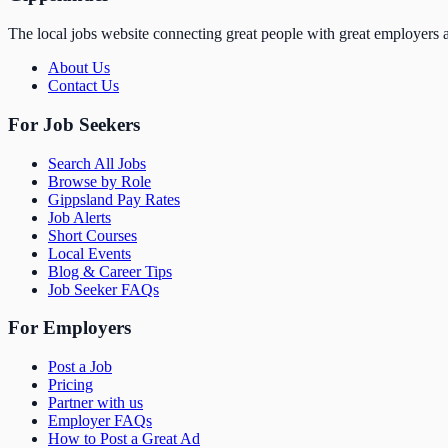
The local jobs website connecting great people with great employers a
About Us
Contact Us
For Job Seekers
Search All Jobs
Browse by Role
Gippsland Pay Rates
Job Alerts
Short Courses
Local Events
Blog & Career Tips
Job Seeker FAQs
For Employers
Post a Job
Pricing
Partner with us
Employer FAQs
How to Post a Great Ad