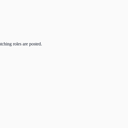
atching roles are posted.