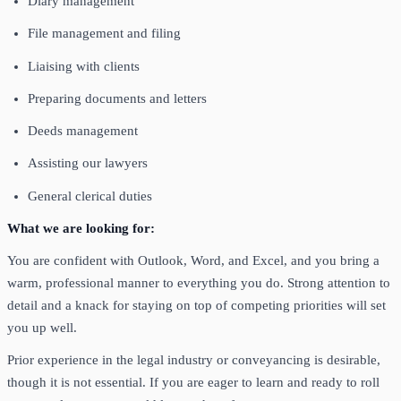
Diary management
File management and filing
Liaising with clients
Preparing documents and letters
Deeds management
Assisting our lawyers
General clerical duties
What we are looking for:
You are confident with Outlook, Word, and Excel, and you bring a
warm, professional manner to everything you do. Strong attention to
detail and a knack for staying on top of competing priorities will set
you up well.
Prior experience in the legal industry or conveyancing is desirable,
though it is not essential. If you are eager to learn and ready to roll