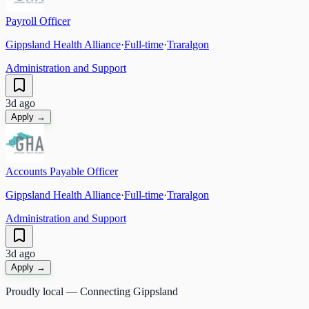
Payroll Officer
Gippsland Health Alliance
·
Full-time
·
Traralgon
Administration and Support
3d ago
Apply →
Accounts Payable Officer
Gippsland Health Alliance
·
Full-time
·
Traralgon
Administration and Support
3d ago
Apply →
Proudly local — Connecting Gippsland