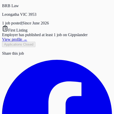
BRB Law
Leongatha VIC 3953
1
job
posted
|
Since
June 2026
First Listing
Employer has published at least 1 job on Gippslander
View profile →
Applications Closed
Share this job