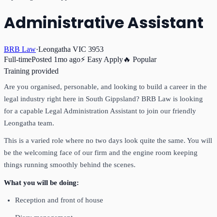
Administrative Assistant
BRB Law
·
Leongatha VIC 3953
Full-time
Posted
1mo ago
⚡ Easy Apply
🔥 Popular
Training provided
Are you organised, personable, and looking to build a career in the
legal industry right here in South Gippsland? BRB Law is looking
for a capable Legal Administration Assistant to join our friendly
Leongatha team.
This is a varied role where no two days look quite the same. You will
be the welcoming face of our firm and the engine room keeping
things running smoothly behind the scenes.
What you will be doing:
Reception and front of house