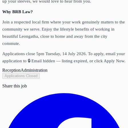
up your sleeves, we would love to hear from you.
Why BRB Law?
Join a respected local firm where your work genuinely matters to the
community we serve. Enjoy the lifestyle benefits of working in
beautiful Leongatha, close to home and away from the city
commute.
Applications close 5pm Tuesday, 14 July 2026. To apply, email your
application to
🔒 Email hidden — listing expired
, or click Apply Now.
Reception
Administration
Applications Closed
Share this job