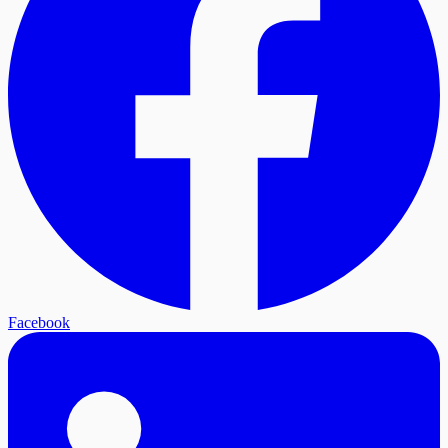
Facebook