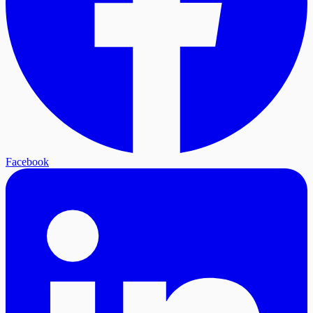
Facebook