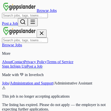
Browse Jobs
Post a Job
Browse Jobs
More
About
Contact
Privacy Policy
Terms of Service
Sign In
Sign Up
Post a Job
Made with
💚
in Inverloch
Jobs
/
Administration and Support
/
Administrative Assistant
⚠
This job is no longer accepting applications
The listing has expired. Please do not apply — the employer is not
expecting further applications.