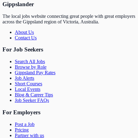
Gippslander
The local jobs website connecting great people with great employers
across the Gippsland region of Victoria, Australia.
About Us
Contact Us
For Job Seekers
Search All Jobs
Browse by Role
Gippsland Pay Rates
Job Alerts
Short Courses
Local Events
Blog & Career Tips
Job Seeker FAQs
For Employers
Post a Job
Pricing
Partner with us