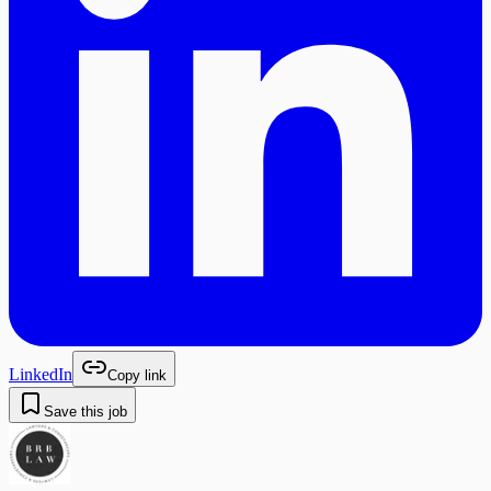
LinkedIn
Copy link
Save this job