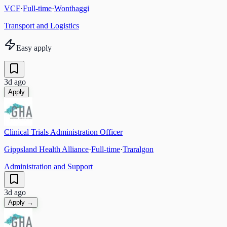
VCF
·
Full-time
·
Wonthaggi
Transport and Logistics
Easy apply
3d ago
Apply
Clinical Trials Administration Officer
Gippsland Health Alliance
·
Full-time
·
Traralgon
Administration and Support
3d ago
Apply →