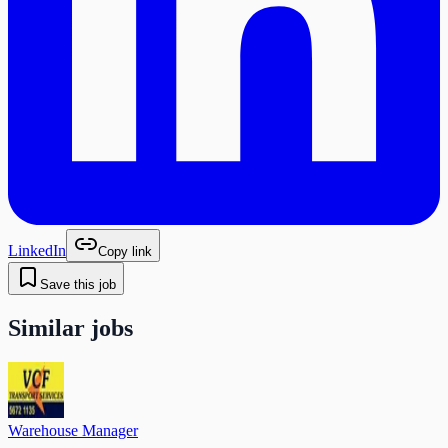
LinkedIn
Copy link
Save this job
Similar jobs
Warehouse Manager