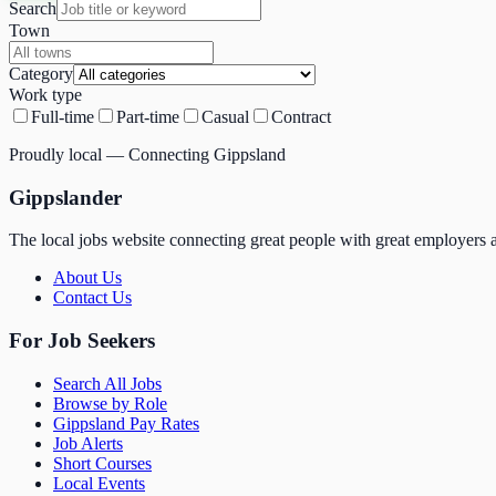
Search
Town
Category
Work type
Full-time
Part-time
Casual
Contract
Proudly local — Connecting Gippsland
Gippslander
The local jobs website connecting great people with great employers a
About Us
Contact Us
For Job Seekers
Search All Jobs
Browse by Role
Gippsland Pay Rates
Job Alerts
Short Courses
Local Events