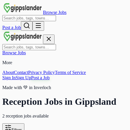
Browse Jobs
Post a Job
Browse Jobs
More
About
Contact
Privacy Policy
Terms of Service
Sign In
Sign Up
Post a Job
Made with
💚
in Inverloch
Reception Jobs in Gippsland
2 reception jobs available
Filters