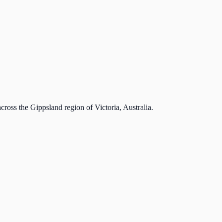
cross the Gippsland region of Victoria, Australia.