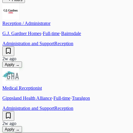
Reception / Administrator
G.J. Gardner Homes
·
Full-time
·
Bairnsdale
Administration and Support
Reception
2w ago
Apply →
Medical Receptionist
Gippsland Health Alliance
·
Full-time
·
Traralgon
Administration and Support
Reception
2w ago
Apply →