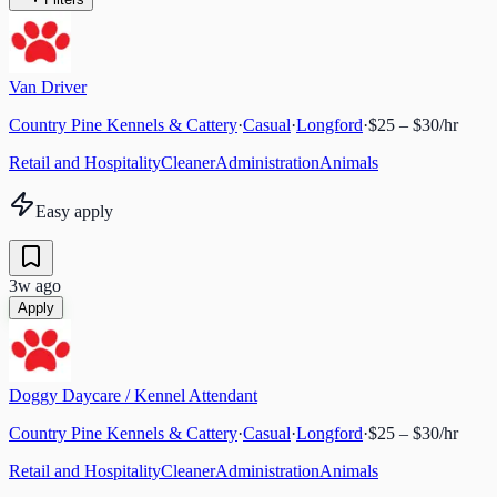
Van Driver
Country Pine Kennels & Cattery
·
Casual
·
Longford
·
$25 – $30/hr
Retail and Hospitality
Cleaner
Administration
Animals
Easy apply
3w ago
Apply
Doggy Daycare / Kennel Attendant
Country Pine Kennels & Cattery
·
Casual
·
Longford
·
$25 – $30/hr
Retail and Hospitality
Cleaner
Administration
Animals