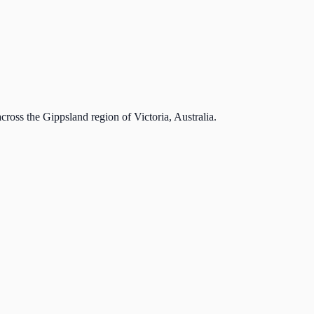
cross the Gippsland region of Victoria, Australia.