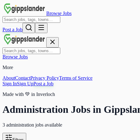
Browse Jobs
Post a Job
Browse Jobs
More
About
Contact
Privacy Policy
Terms of Service
Sign In
Sign Up
Post a Job
Made with
💚
in Inverloch
Administration Jobs in Gippsla
3 administration jobs available
Filters