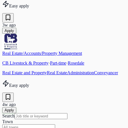
Easy apply
3w ago
Apply
Real Estate/Accounts/Property Management
CB Livestock & Property
·
Part-time
·
Rosedale
Real Estate and Property
Real Estate
Administration
Conveyancer
Easy apply
4w ago
Apply
Search
Town