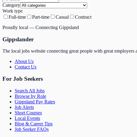
Category
Work type
Full-time
Part-time
Casual
Contract
Proudly local — Connecting Gippsland
Gippslander
The local jobs website connecting great people with great employers a
About Us
Contact Us
For Job Seekers
Search All Jobs
Browse by Role
Gippsland Pay Rates
Job Alerts
Short Courses
Local Events
Blog & Career Tips
Job Seeker FAQs