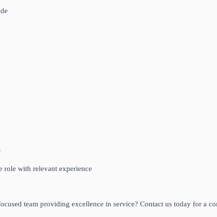
ude
r
me role with relevant experience
ocused team providing excellence in service? Contact us today for a con