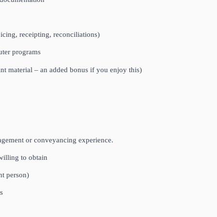
cing, receipting, reconciliations)
uter programs
int material – an added bonus if you enjoy this)
nagement or conveyancing experience.
willing to obtain
ht person)
s