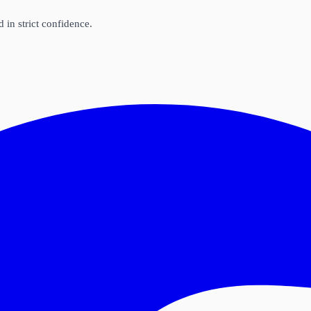
d in strict confidence.