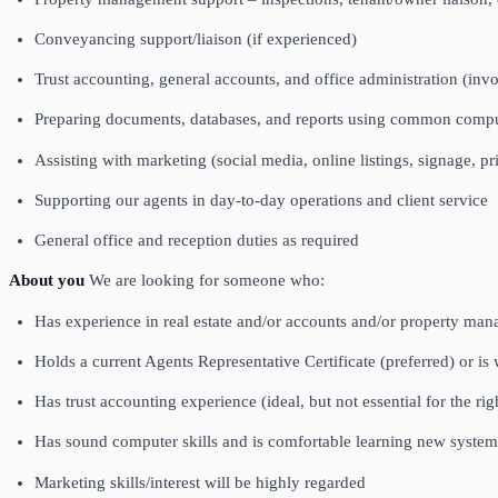
Conveyancing support/liaison (if experienced)
Trust accounting, general accounts, and office administration (invoi
Preparing documents, databases, and reports using common comp
Assisting with marketing (social media, online listings, signage, pr
Supporting our agents in day‑to‑day operations and client service
General office and reception duties as required
About you
We are looking for someone who:
Has experience in real estate and/or accounts and/or property ma
Holds a current Agents Representative Certificate (preferred) or is 
Has trust accounting experience (ideal, but not essential for the rig
Has sound computer skills and is comfortable learning new system
Marketing skills/interest will be highly regarded