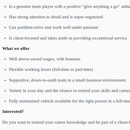
Is a genuine team player with a positive “give anything a go” attit
Has strong attention to detail and is super organized
Can problem‑solve and work well under pressure
Is client‑focused and takes pride in providing exceptional service
What we offer
Well above‑award wages, with bonuses
Flexible working hours (full‑time or part‑time)
Supportive, down‑to‑earth team in a small business environment
Variety in your day and the chance to extend your skills and caree
Fully maintained vehicle available for the right person in a full‑ti
Interested?
Do you want to extend your career knowledge and be part of a client‑f