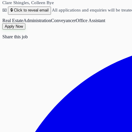
Clare Shingles, Colleen Bye
📧
All applications and enquiries will be treate
🔒 Click to reveal email
Real Estate
Administration
Conveyancer
Office Assistant
Apply Now
Share this job