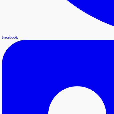
Facebook