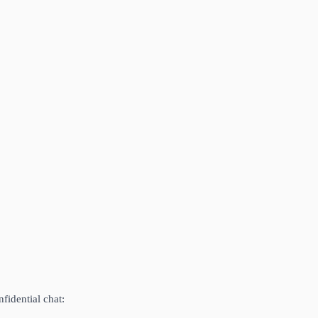
fidential chat: