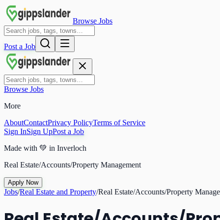
Browse Jobs
Post a Job
Browse Jobs
More
About
Contact
Privacy Policy
Terms of Service
Sign In
Sign Up
Post a Job
Made with
💚
in Inverloch
Real Estate/Accounts/Property Management
Apply Now
Jobs
/
Real Estate and Property
/
Real Estate/Accounts/Property Manag
Real Estate/Accounts/Pr