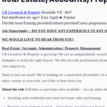
CB Livestock & Property
·
Rosedale VIC 3847
Part-time
Posted
4w ago
⚡ Easy Apply
🔥 Popular
Flexible hours
Training provided
Uniform provided
Career progression
Job Opportunity – DO YOU HAVE ANY EXPERIENCE IN ANY
WE WOULD LOVE TO HEAR FROM YOU!
Real Estate / Accounts, Administration / Property Management
CB Livestock & Property is growing! We are an independently owned ag
strategies to reach the right buyers. We also provide professional pr
who support us.
Want to join our team? We’re looking for a motivated all‑rounder. Or
enjoy variety in your role, we’d like to hear from you.
About the role
Full‑time or part‑time roles available – we can tailor 
Assisting with residential and rural real estate sales and leasing
Property management support – inspections, tenant/owner liaison