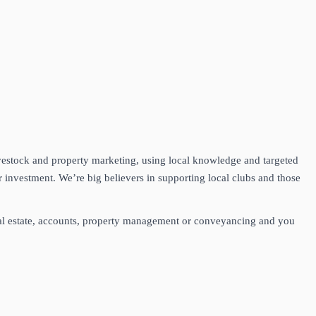
vestock and property marketing, using local knowledge and targeted
 investment. We’re big believers in supporting local clubs and those
real estate, accounts, property management or conveyancing and you