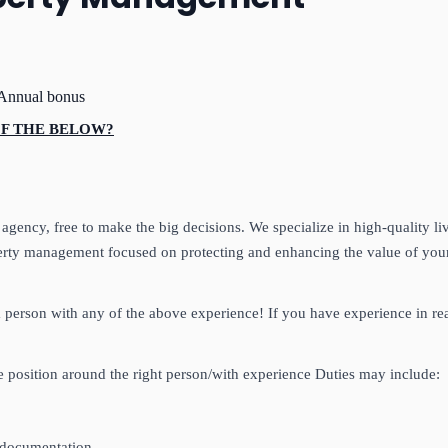
Annual bonus
 OF THE BELOW?
ency, free to make the big decisions. We specialize in high-quality li
operty management focused on protecting and enhancing the value of your
 a person with any of the above experience! If you have experience in 
the position around the right person/with experience Duties may include:
, documentation