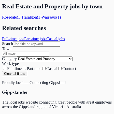
Real Estate and Property
jobs by town
Rosedale
(
1
)
Traralgon
(
1
)
Warragul
(
1
)
Related searches
Full-time jobs
Part-time jobs
Casual jobs
Search
Town
Category
Work type
Full-time
Part-time
Casual
Contract
Clear all filters
Proudly local — Connecting Gippsland
Gippslander
The local jobs website connecting great people with great employers
across the Gippsland region of Victoria, Australia.