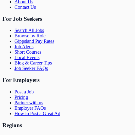
About Us
Contact Us
For Job Seekers
Search All Jobs
Browse by Role
Gippsland Pay Rates
Job Alerts
Short Courses
Local Events
Blog & Career Tips
Job Seeker FAQs
For Employers
Post a Job
Pricing
Partner with us
Employer FAQs
How to Post a Great Ad
Regions