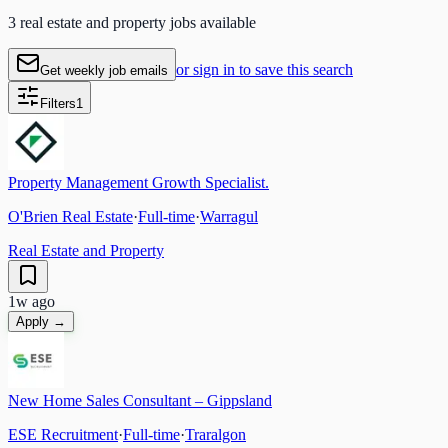
3 real estate and property jobs available
or sign in to save this search
Get weekly job emails
Filters
1
Property Management Growth Specialist.
O'Brien Real Estate
·
Full-time
·
Warragul
Real Estate and Property
1w ago
Apply →
New Home Sales Consultant – Gippsland
ESE Recruitment
·
Full-time
·
Traralgon