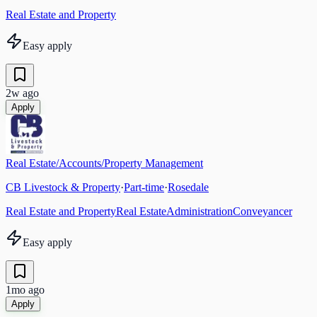
Real Estate and Property
Easy apply
2w ago
Apply
Real Estate/Accounts/Property Management
CB Livestock & Property
·
Part-time
·
Rosedale
Real Estate and Property
Real Estate
Administration
Conveyancer
Easy apply
1mo ago
Apply