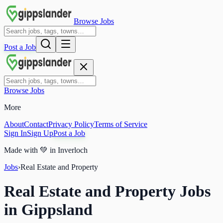
Browse Jobs
Post a Job
Browse Jobs
More
About
Contact
Privacy Policy
Terms of Service
Sign In
Sign Up
Post a Job
Made with
💚
in Inverloch
Jobs
›
Real Estate and Property
Real Estate and Property Jobs
in Gippsland