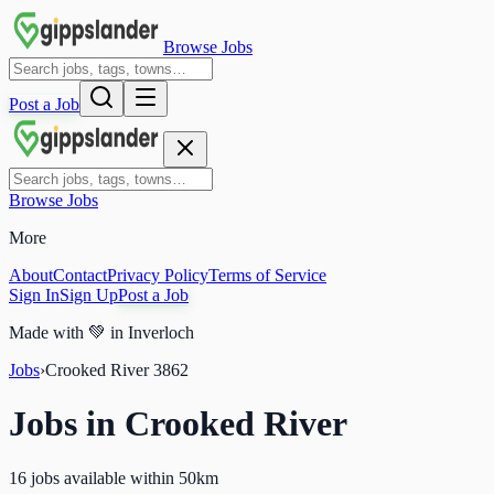
Browse Jobs
Post a Job
Browse Jobs
More
About
Contact
Privacy Policy
Terms of Service
Sign In
Sign Up
Post a Job
Made with
💚
in Inverloch
Jobs
›
Crooked River
3862
Jobs in
Crooked River
16 jobs available within 50km