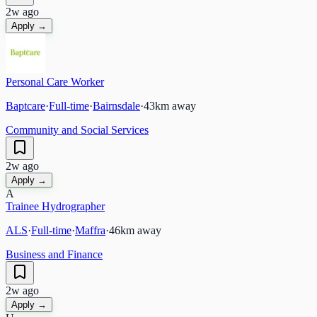
2w ago
Apply →
Personal Care Worker
Baptcare
·
Full-time
·
Bairnsdale
·
43
km away
Community and Social Services
2w ago
Apply →
A
Trainee Hydrographer
ALS
·
Full-time
·
Maffra
·
46
km away
Business and Finance
2w ago
Apply →