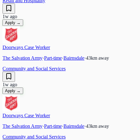
Retail and Hospitality
1w ago
Apply →
Doorways Case Worker
The Salvation Army
·
Part-time
·
Bairnsdale
·
43
km away
Community and Social Services
1w ago
Apply →
Doorways Case Worker
The Salvation Army
·
Part-time
·
Bairnsdale
·
43
km away
Community and Social Services