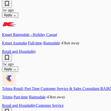
1w ago
Apply →
Kmart Bairnsdale - Holiday Casual
Kmart Australia
·
Full-time
·
Bairnsdale
·
43
km away
Retail and Hospitality
1w ago
Apply →
Telstra Retail: Part Time Customer Service & Sales Consultant B
Telstra
·
Part-time
·
Bairnsdale
·
43
km away
Retail and Hospitality
Customer Service