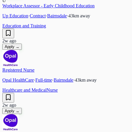
U
Workplace Assessor - Early Childhood Education
Up Education
·
Contract
·
Bairnsdale
·
43
km away
Education and Training
2w ago
Apply →
Registered Nurse
Opal HealthCare
·
Full-time
·
Bairnsdale
·
43
km away
Healthcare and Medical
Nurse
2w ago
Apply →