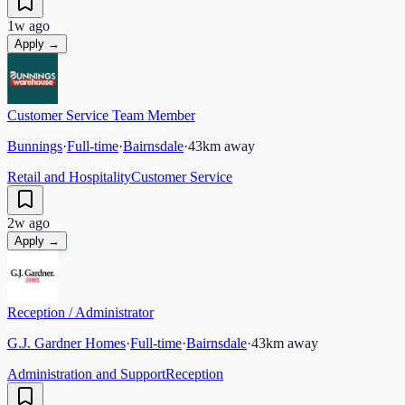
1w ago
Apply →
Customer Service Team Member
Bunnings
·
Full-time
·
Bairnsdale
·
43
km away
Retail and Hospitality
Customer Service
2w ago
Apply →
Reception / Administrator
G.J. Gardner Homes
·
Full-time
·
Bairnsdale
·
43
km away
Administration and Support
Reception