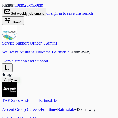
Radius:
10
km
25
km
50
km
or sign in to save this search
Get weekly job emails
Filters
1
Service Support Officer (Admin)
Wellways Australia
·
Full-time
·
Bairnsdale
·
43
km away
Administration and Support
4d ago
Apply →
TAF Sales Assistant - Bairnsdale
Accent Group Careers
·
Full-time
·
Bairnsdale
·
43
km away