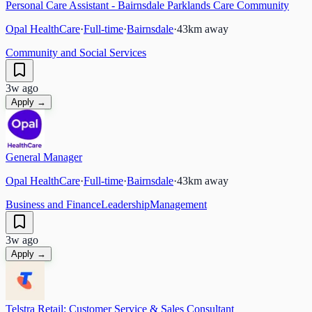
Personal Care Assistant - Bairnsdale Parklands Care Community
Opal HealthCare
·
Full-time
·
Bairnsdale
·
43
km away
Community and Social Services
3w ago
Apply →
General Manager
Opal HealthCare
·
Full-time
·
Bairnsdale
·
43
km away
Business and Finance
Leadership
Management
3w ago
Apply →
Telstra Retail: Customer Service & Sales Consultant