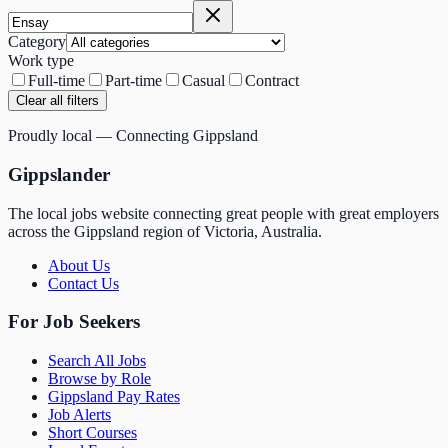
Category
Work type
Full-time
Part-time
Casual
Contract
Clear all filters
Proudly local — Connecting Gippsland
Gippslander
The local jobs website connecting great people with great employers
across the Gippsland region of Victoria, Australia.
About Us
Contact Us
For Job Seekers
Search All Jobs
Browse by Role
Gippsland Pay Rates
Job Alerts
Short Courses